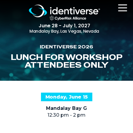
June 28 - July 1, 2027
Mandalay Bay, Las Vegas, Nevada
IDENTIVERSE 2026
REGISTER
LUNCH FOR WORKSHOP
ATTENDEES ONLY
The Event
Agenda
Monday, June 15
Attending Companies
Mandalay Bay G
Speakers
12:30 pm - 2 pm
Women in Identiverse