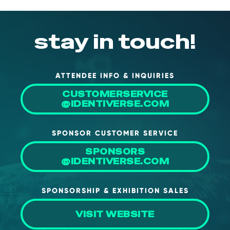
NHI + AI Pavilion
The Exchange
stay in touch!
Sponsors
Partners
Special Experiences
ATTENDEE INFO & INQUIRIES
Venue
CUSTOMERSERVICE
@IDENTIVERSE.COM
Workshops + Summit
SPONSOR CUSTOMER SERVICE
AI Identity
SPONSORS
Continuous Identity
@IDENTIVERSE.COM
Passkeys + Wallets
SPONSORSHIP & EXHIBITION SALES
Non-Human & Agentic
AI Identity
VISIT WEBSITE