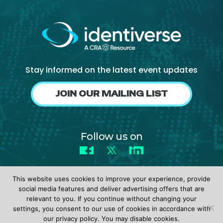
About Us
Mobile App
Advisory Board
Blog
Stay informed on the latest event updates
Media
JOIN OUR MAILING LIST
FAQ
Follow us on
Facebook
X
LinkedIn
This website uses cookies to improve your experience, provide
social media features and deliver advertising offers that are
relevant to you. If you continue without changing your
settings, you consent to our use of cookies in accordance with
© 2026 identiverse •
Privacy Policy
•
Terms of Use
our privacy policy. You may disable cookies.