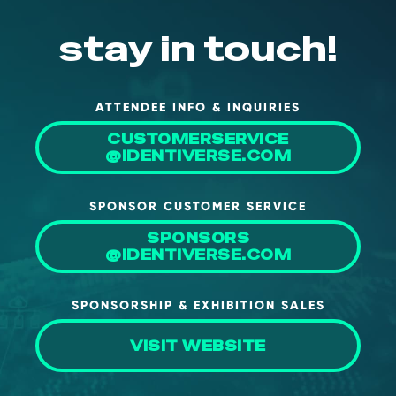
NHI + AI Pavilion
The Exchange
stay in touch!
Sponsors
Partners
ATTENDEE INFO & INQUIRIES
Special Experiences
CUSTOMERSERVICE
@IDENTIVERSE.COM
Venue
Workshops + Summit
SPONSOR CUSTOMER SERVICE
AI Identity
SPONSORS
@IDENTIVERSE.COM
Continuous Identity
Passkeys + Wallets
SPONSORSHIP & EXHIBITION SALES
Non-Human & Agentic
AI Identity
VISIT WEBSITE