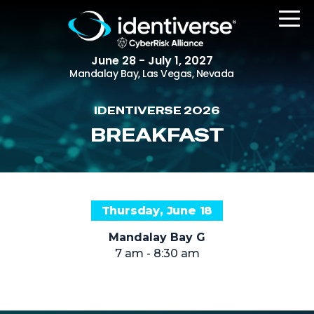
June 28 - July 1, 2027
Mandalay Bay, Las Vegas, Nevada
IDENTIVERSE 2026
REGISTER
BREAKFAST
The Event
Thursday, June 18
Agenda
Mandalay Bay G
Attending Companies
7 am - 8:30 am
Speakers
Women in Identiverse