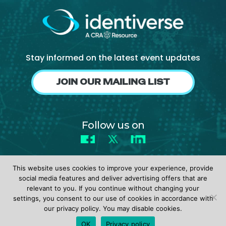
About Us
Mobile App
Advisory Board
Stay informed on the latest event updates
Blog
JOIN OUR MAILING LIST
Media
FAQ
Follow us on
Facebook
X
LinkedIn
This website uses cookies to improve your experience, provide
social media features and deliver advertising offers that are
relevant to you. If you continue without changing your
settings, you consent to our use of cookies in accordance with
© 2026 identiverse •
Privacy Policy
•
Terms of Use
our privacy policy. You may disable cookies.
REGISTER
OK
Privacy policy