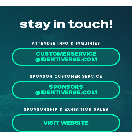
NHI + AI Pavilion
The Exchange
stay in touch!
Sponsors
Partners
Special Experiences
ATTENDEE INFO & INQUIRIES
Venue
CUSTOMERSERVICE
@IDENTIVERSE.COM
Workshops + Summit
SPONSOR CUSTOMER SERVICE
AI Identity
SPONSORS
Continuous Identity
@IDENTIVERSE.COM
Passkeys + Wallets
SPONSORSHIP & EXHIBITION SALES
Non-Human & Agentic
AI Identity
VISIT WEBSITE