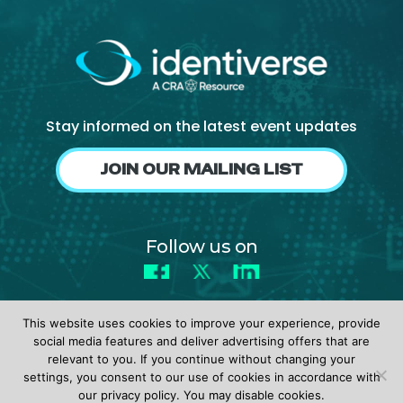
About Us
Mobile App
Advisory Board
Blog
Stay informed on the latest event updates
Media
JOIN OUR MAILING LIST
FAQ
Follow us on
Facebook
X
LinkedIn
This website uses cookies to improve your experience, provide
social media features and deliver advertising offers that are
relevant to you. If you continue without changing your
settings, you consent to our use of cookies in accordance with
© 2026 identiverse •
Privacy Policy
•
Terms of Use
our privacy policy. You may disable cookies.