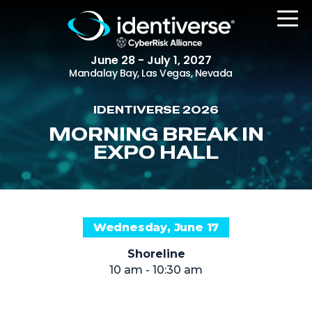
June 28 - July 1, 2027
Mandalay Bay, Las Vegas, Nevada
IDENTIVERSE 2026
REGISTER
MORNING BREAK IN
EXPO HALL
The Event
Agenda
Wednesday, June 17
Attending Companies
Shoreline
Speakers
10 am - 10:30 am
Women in Identiverse