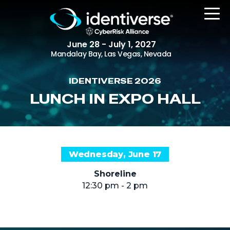
June 28 - July 1, 2027
Mandalay Bay, Las Vegas, Nevada
IDENTIVERSE 2026
REGISTER
LUNCH IN EXPO HALL
The Event
Wednesday, June 17
Agenda
Shoreline
Attending Companies
12:30 pm - 2 pm
Speakers
Women in Identiverse