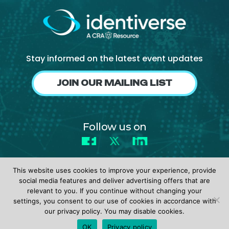
About Us
Mobile App
Advisory Board
Stay informed on the latest event updates
Blog
JOIN OUR MAILING LIST
Media
FAQ
Follow us on
Facebook
X
LinkedIn
This website uses cookies to improve your experience, provide
social media features and deliver advertising offers that are
relevant to you. If you continue without changing your
settings, you consent to our use of cookies in accordance with
© 2026 identiverse •
Privacy Policy
•
Terms of Use
our privacy policy. You may disable cookies.
REGISTER
OK
Privacy policy