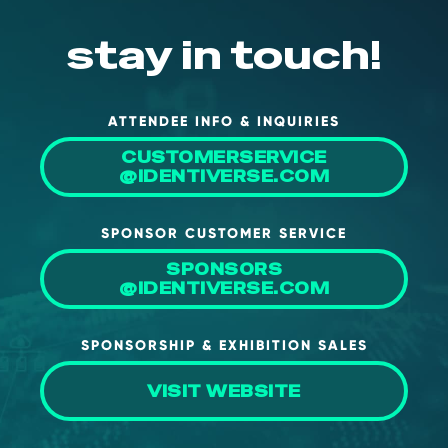
NHI + AI Pavilion
The Exchange
stay in touch!
Sponsors
Partners
ATTENDEE INFO & INQUIRIES
Special Experiences
CUSTOMERSERVICE
@IDENTIVERSE.COM
Venue
Workshops + Summit
SPONSOR CUSTOMER SERVICE
AI Identity
SPONSORS
@IDENTIVERSE.COM
Continuous Identity
Passkeys + Wallets
SPONSORSHIP & EXHIBITION SALES
Non-Human & Agentic
AI Identity
VISIT WEBSITE