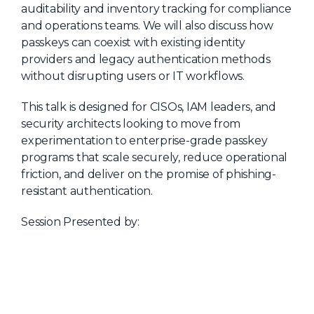
auditability and inventory tracking for compliance
and operations teams. We will also discuss how
passkeys can coexist with existing identity
providers and legacy authentication methods
without disrupting users or IT workflows.
This talk is designed for CISOs, IAM leaders, and
security architects looking to move from
experimentation to enterprise-grade passkey
programs that scale securely, reduce operational
friction, and deliver on the promise of phishing-
resistant authentication.
Session Presented by: