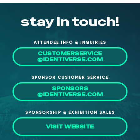
stay in touch!
ATTENDEE INFO & INQUIRIES
CUSTOMERSERVICE
@IDENTIVERSE.COM
SPONSOR CUSTOMER SERVICE
SPONSORS
@IDENTIVERSE.COM
SPONSORSHIP & EXHIBITION SALES
VISIT WEBSITE