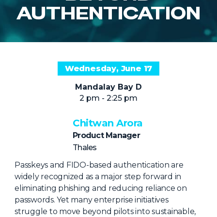
NHI + AI Pavilion
AUTHENTICATION
The Exchange
Sponsors
Partners
Wednesday, June 17
Special Experiences
Mandalay Bay D
Venue
2 pm - 2:25 pm
Workshops + Summit
Chitwan Arora
AI Identity
Product Manager
Continuous Identity
Thales
Passkeys + Wallets
Passkeys and FIDO-based authentication are
widely recognized as a major step forward in
Non-Human & Agentic
eliminating phishing and reducing reliance on
AI Identity
passwords. Yet many enterprise initiatives
struggle to move beyond pilots into sustainable,