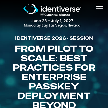
June 28 - July 1, 2027
Mandalay Bay, Las Vegas, Nevada
IDENTIVERSE 2026 • SESSION
REGISTER
FROM PILOT TO
SCALE: BEST
PRACTICES FOR
The Event
Agenda
ENTERPRISE
Attending Companies
PASSKEY
Speakers
DEPLOYMENT
Women in Identiverse
BEYOND