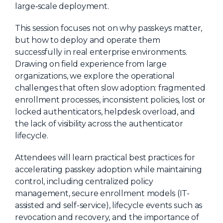
large‑scale deployment.
About Us
This session focuses not on why passkeys matter,
Mobile App
but how to deploy and operate them
Advisory Board
successfully in real enterprise environments.
Drawing on field experience from large
Blog
organizations, we explore the operational
Media
challenges that often slow adoption: fragmented
enrollment processes, inconsistent policies, lost or
FAQ
locked authenticators, helpdesk overload, and
the lack of visibility across the authenticator
lifecycle.
Attendees will learn practical best practices for
accelerating passkey adoption while maintaining
control, including centralized policy
management, secure enrollment models (IT-
assisted and self-service), lifecycle events such as
revocation and recovery, and the importance of