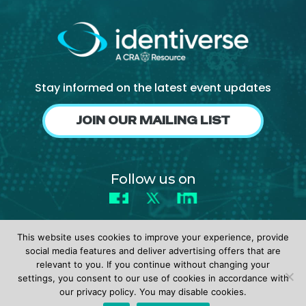
Stay informed on the latest event updates
JOIN OUR MAILING LIST
Follow us on
Facebook
X
LinkedIn
This website uses cookies to improve your experience, provide
social media features and deliver advertising offers that are
relevant to you. If you continue without changing your
settings, you consent to our use of cookies in accordance with
© 2026 identiverse •
Privacy Policy
•
Terms of Use
our privacy policy. You may disable cookies.