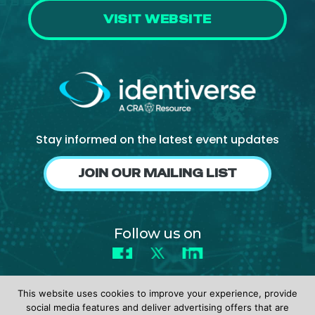
VISIT WEBSITE
Stay informed on the latest event updates
JOIN OUR MAILING LIST
Follow us on
Facebook
X
LinkedIn
This website uses cookies to improve your experience, provide
social media features and deliver advertising offers that are