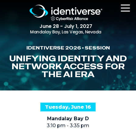
June 28 - July 1, 2027
Mandalay Bay, Las Vegas, Nevada
IDENTIVERSE 2026 • SESSION
REGISTER
UNIFYING IDENTITY AND
NETWORK ACCESS FOR
THE AI ERA
The Event
Agenda
Attending Companies
Tuesday, June 16
Speakers
Mandalay Bay D
Women in Identiverse
3:10 pm - 3:35 pm