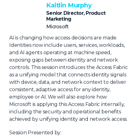
NHI + AI Pavilion
Kaitlin Murphy
The Exchange
Senior Director, Product
Marketing
Sponsors
Microsoft
Partners
AI is changing how access decisions are made.
Special Experiences
Identities now include users, services, workloads,
and AI agents operating at machine speed,
Venue
exposing gaps between identity and network
controls. This session introduces the Access Fabric
Workshops + Summit
as a unifying model that connects identity signals
AI Identity
with device, data, and network context to deliver
consistent, adaptive access for any identity,
Continuous Identity
employee or AI. We will also explore how
Passkeys + Wallets
Microsoft is applying this Access Fabric internally,
including the security and operational benefits
Non-Human & Agentic
achieved by unifying identity and network access.
AI Identity
Session Presented by: