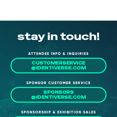
About Us
Mobile App
Advisory Board
stay in touch!
Blog
Media
FAQ
ATTENDEE INFO & INQUIRIES
CUSTOMERSERVICE
@IDENTIVERSE.COM
SPONSOR CUSTOMER SERVICE
SPONSORS
@IDENTIVERSE.COM
SPONSORSHIP & EXHIBITION SALES