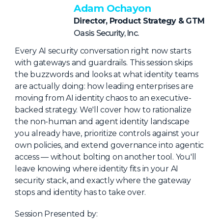
NHI + AI Pavilion
Adam Ochayon
The Exchange
Director, Product Strategy & GTM
Oasis Security, Inc.
Sponsors
Every AI security conversation right now starts
Partners
with gateways and guardrails. This session skips
Special Experiences
the buzzwords and looks at what identity teams
are actually doing: how leading enterprises are
Venue
moving from AI identity chaos to an executive-
backed strategy. We'll cover how to rationalize
Workshops + Summit
the non-human and agent identity landscape
AI Identity
you already have, prioritize controls against your
own policies, and extend governance into agentic
Continuous Identity
access — without bolting on another tool. You'll
Passkeys + Wallets
leave knowing where identity fits in your AI
security stack, and exactly where the gateway
Non-Human & Agentic
AI Identity
stops and identity has to take over.
Session Presented by: