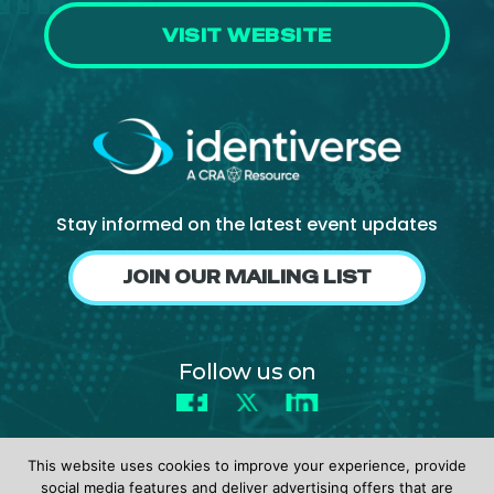
VISIT WEBSITE
Stay informed on the latest event updates
JOIN OUR MAILING LIST
Follow us on
Facebook
X
LinkedIn
This website uses cookies to improve your experience, provide
social media features and deliver advertising offers that are