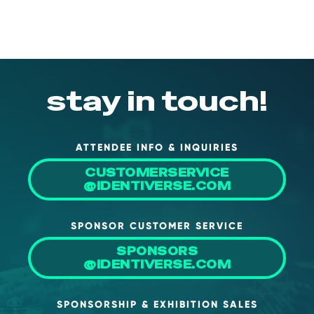
About Us
Mobile App
Advisory Board
stay in touch!
Blog
Media
FAQ
ATTENDEE INFO & INQUIRIES
CUSTOMERSERVICE
@IDENTIVERSE.COM
SPONSOR CUSTOMER SERVICE
SPONSORS
@IDENTIVERSE.COM
SPONSORSHIP & EXHIBITION SALES