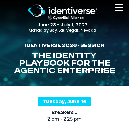
June 28 - July 1, 2027
Mandalay Bay, Las Vegas, Nevada
IDENTIVERSE 2026 • SESSION
REGISTER
THE IDENTITY
PLAYBOOK FOR THE
AGENTIC ENTERPRISE
The Event
Agenda
Attending Companies
Tuesday, June 16
Speakers
Breakers J
Women in Identiverse
2 pm - 2:25 pm