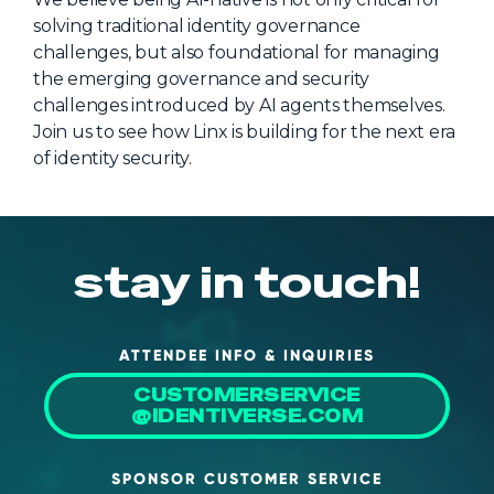
solving traditional identity governance
About Us
challenges, but also foundational for managing
Mobile App
the emerging governance and security
challenges introduced by AI agents themselves.
Advisory Board
Join us to see how Linx is building for the next era
Blog
of identity security.
Media
FAQ
stay in touch!
ATTENDEE INFO & INQUIRIES
CUSTOMERSERVICE
@IDENTIVERSE.COM
SPONSOR CUSTOMER SERVICE