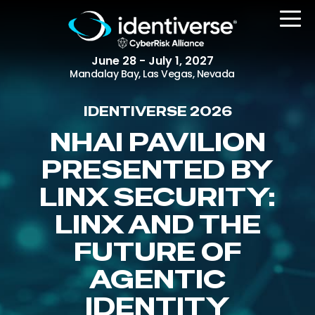
June 28 - July 1, 2027
Mandalay Bay, Las Vegas, Nevada
IDENTIVERSE 2026
REGISTER
NHAI PAVILION
PRESENTED BY
LINX SECURITY:
The Event
Agenda
LINX AND THE
Attending Companies
FUTURE OF
Speakers
AGENTIC
Women in Identiverse
IDENTITY