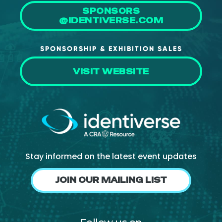
SPONSORS
@IDENTIVERSE.COM
SPONSORSHIP & EXHIBITION SALES
VISIT WEBSITE
Stay informed on the latest event updates
JOIN OUR MAILING LIST