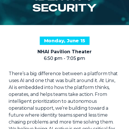
NHI + AI Pavilion
SECURITY
The Exchange
Sponsors
Partners
Monday, June 15
Special Experiences
NHAI Pavilion Theater
Venue
6:50 pm - 7:05 pm
Workshops + Summit
There’s a big difference between a platform that
AI Identity
uses AI and one that was built around it. At Linx,
Continuous Identity
AI is embedded into how the platform thinks,
operates, and helps teams take action. From
Passkeys + Wallets
intelligent prioritization to autonomous
Non-Human & Agentic
operational support, we’re building toward a
AI Identity
future where identity teams spend less time
chasing problems and more time solving them.
We believe being AI-native is not only critical for