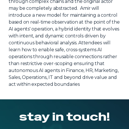
through complex chains and the original actor
About Us
may be completely abstracted. Amir will
introduce a new model for maintaining a control
Mobile App
based on real-time observation at the point of the
Advisory Board
AI agents' operation, a hybrid identity that evolves
with intent, and dynamic controls driven by
Blog
continuous behavioral analysis. Attendees will
Media
learn how to enable safe, cross-systems AI
operations through reusable connections rather
FAQ
than restrictive over-scoping ensuring that
autonomous AI agents in Finance, HR, Marketing,
Sales, Operations, IT and beyond drive value and
act within expected boundaries
stay in touch!