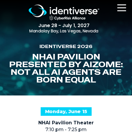
June 28 - July 1, 2027
Mandalay Bay, Las Vegas, Nevada
IDENTIVERSE 2026
REGISTER
NHAI PAVILION
PRESENTED BY AIZOME:
NOT ALL AI AGENTS ARE
BORN EQUAL
The Event
Agenda
Attending Companies
Speakers
Monday, June 15
Women in Identiverse
NHAI Pavilion Theater
7:10 pm - 7:25 pm