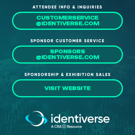
ATTENDEE INFO & INQUIRIES
CUSTOMERSERVICE
@IDENTIVERSE.COM
SPONSOR CUSTOMER SERVICE
SPONSORS
@IDENTIVERSE.COM
SPONSORSHIP & EXHIBITION SALES
VISIT WEBSITE