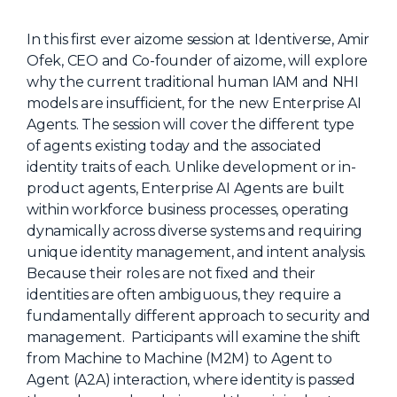
NHI + AI Pavilion
The Exchange
In this first ever aizome session at Identiverse, Amir
Ofek, CEO and Co-founder of aizome, will explore
Sponsors
why the current traditional human IAM and NHI
Partners
models are insufficient, for the new Enterprise AI
Agents. The session will cover the different type
Special Experiences
of agents existing today and the associated
Venue
identity traits of each. Unlike development or in-
product agents, Enterprise AI Agents are built
Workshops + Summit
within workforce business processes, operating
dynamically across diverse systems and requiring
AI Identity
unique identity management, and intent analysis.
Continuous Identity
Because their roles are not fixed and their
identities are often ambiguous, they require a
Passkeys + Wallets
fundamentally different approach to security and
Non-Human & Agentic
management. Participants will examine the shift
AI Identity
from Machine to Machine (M2M) to Agent to
Agent (A2A) interaction, where identity is passed