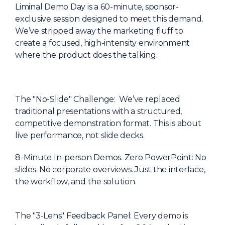
Liminal Demo Day is a 60-minute, sponsor-
About Us
exclusive session designed to meet this demand.
Mobile App
We’ve stripped away the marketing fluff to
create a focused, high-intensity environment
Advisory Board
where the product does the talking.
Blog
Media
The "No-Slide" Challenge: We’ve replaced
FAQ
traditional presentations with a structured,
competitive demonstration format. This is about
live performance, not slide decks.
8-Minute In-person Demos. Zero PowerPoint: No
slides. No corporate overviews. Just the interface,
the workflow, and the solution.
The "3-Lens" Feedback Panel: Every demo is