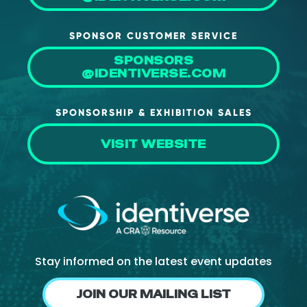
SPONSOR CUSTOMER SERVICE
SPONSORS
@IDENTIVERSE.COM
SPONSORSHIP & EXHIBITION SALES
VISIT WEBSITE
Stay informed on the latest event updates
JOIN OUR MAILING LIST