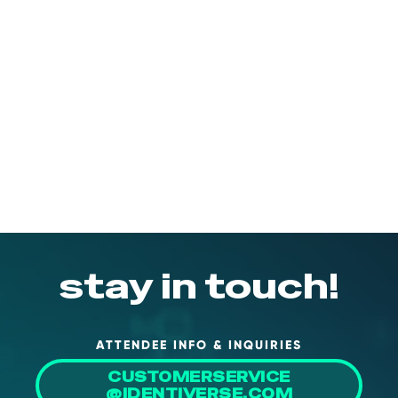
stay in touch!
ATTENDEE INFO & INQUIRIES
CUSTOMERSERVICE
@IDENTIVERSE.COM