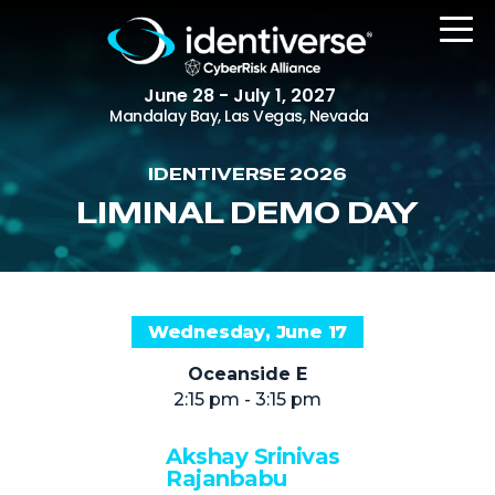
June 28 - July 1, 2027
Mandalay Bay, Las Vegas, Nevada
IDENTIVERSE 2026
REGISTER
LIMINAL DEMO DAY
The Event
Wednesday, June 17
Agenda
Oceanside E
Attending Companies
2:15 pm - 3:15 pm
Speakers
Akshay Srinivas
Women in Identiverse
Rajanbabu