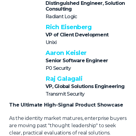
NHI + AI Pavilion
Distinguished Engineer, Solution
Consulting
The Exchange
Radiant Logic
Sponsors
Rich Eisenberg
Partners
VP of Client Development
Unixi
Special Experiences
Aaron Keisler
Venue
Senior Software Engineer
P0 Security
Workshops + Summit
Raj Galagali
AI Identity
VP, Global Solutions Engineering
Continuous Identity
Transmit Security
Passkeys + Wallets
The Ultimate High-Signal Product Showcase
Non-Human & Agentic
As the identity market matures, enterprise buyers
AI Identity
are moving past "thought leadership" to seek
clear, practical evaluations of real solutions.