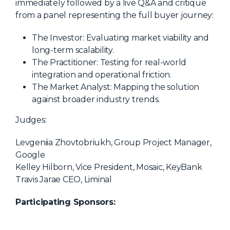
immediately followed by a live Q&A and critique
from a panel representing the full buyer journey:
The Investor: Evaluating market viability and
long-term scalability.
The Practitioner: Testing for real-world
integration and operational friction.
The Market Analyst: Mapping the solution
against broader industry trends.
Judges:
Levgeniia Zhovtobriukh, Group Project Manager,
Google
Kelley Hilborn, Vice President, Mosaic, KeyBank
Travis Jarae CEO, Liminal
Participating Sponsors: