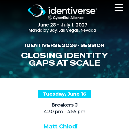
June 28 - July 1, 2027
Mandalay Bay, Las Vegas, Nevada
IDENTIVERSE 2026 • SESSION
REGISTER
CLOSING IDENTITY
GAPS AT SCALE
The Event
Agenda
Tuesday, June 16
Attending Companies
Breakers J
Speakers
4:30 pm - 4:55 pm
Women in Identiverse
Matt Chiodi