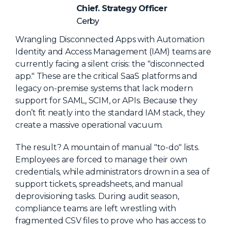
NHI + AI Pavilion
Chief. Strategy Officer
The Exchange
Cerby
Sponsors
Wrangling Disconnected Apps with Automation
Identity and Access Management (IAM) teams are
Partners
currently facing a silent crisis: the "disconnected
Special Experiences
app." These are the critical SaaS platforms and
legacy on-premise systems that lack modern
Venue
support for SAML, SCIM, or APIs. Because they
don’t fit neatly into the standard IAM stack, they
Workshops + Summit
create a massive operational vacuum.
AI Identity
The result? A mountain of manual "to-do" lists.
Continuous Identity
Employees are forced to manage their own
Passkeys + Wallets
credentials, while administrators drown in a sea of
support tickets, spreadsheets, and manual
Non-Human & Agentic
deprovisioning tasks. During audit season,
AI Identity
compliance teams are left wrestling with
fragmented CSV files to prove who has access to