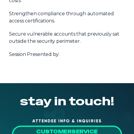
costs.
Strengthen compliance through automated
access certifications.
Secure vulnerable accounts that previously sat
outside the security perimeter.
Session Presented by:
stay in touch!
ATTENDEE INFO & INQUIRIES
CUSTOMERSERVICE