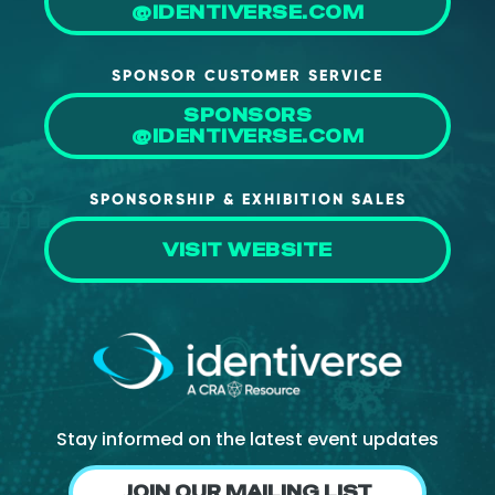
@IDENTIVERSE.COM
SPONSOR CUSTOMER SERVICE
SPONSORS
@IDENTIVERSE.COM
SPONSORSHIP & EXHIBITION SALES
VISIT WEBSITE
Stay informed on the latest event updates
JOIN OUR MAILING LIST