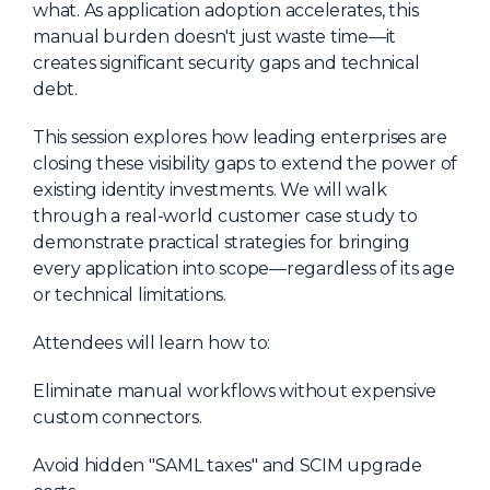
what. As application adoption accelerates, this
About Us
manual burden doesn't just waste time—it
creates significant security gaps and technical
Mobile App
debt.
Advisory Board
This session explores how leading enterprises are
Blog
closing these visibility gaps to extend the power of
Media
existing identity investments. We will walk
through a real-world customer case study to
FAQ
demonstrate practical strategies for bringing
every application into scope—regardless of its age
or technical limitations.
Attendees will learn how to:
Eliminate manual workflows without expensive
custom connectors.
Avoid hidden "SAML taxes" and SCIM upgrade