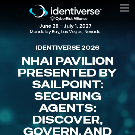
June 28 - July 1, 2027
Mandalay Bay, Las Vegas, Nevada
IDENTIVERSE 2026
REGISTER
NHAI PAVILION
PRESENTED BY
SAILPOINT:
The Event
Agenda
SECURING
Attending Companies
AGENTS:
Speakers
DISCOVER,
Women in Identiverse
GOVERN, AND