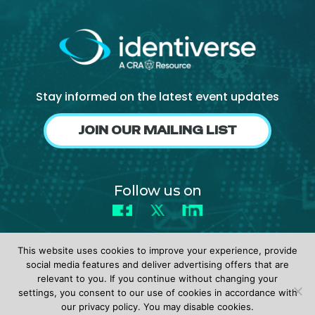
Stay informed on the latest event updates
JOIN OUR MAILING LIST
Follow us on
Facebook
X
LinkedIn
This website uses cookies to improve your experience, provide
social media features and deliver advertising offers that are
relevant to you. If you continue without changing your
settings, you consent to our use of cookies in accordance with
© 2026 identiverse •
Privacy Policy
•
Terms of Use
our privacy policy. You may disable cookies.