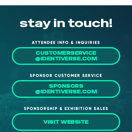
stay in touch!
ATTENDEE INFO & INQUIRIES
CUSTOMERSERVICE
@IDENTIVERSE.COM
SPONSOR CUSTOMER SERVICE
SPONSORS
@IDENTIVERSE.COM
SPONSORSHIP & EXHIBITION SALES
VISIT WEBSITE