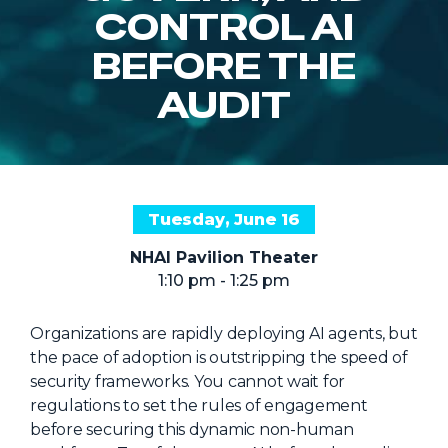
NHI + AI Pavilion
CONTROL AI
The Exchange
BEFORE THE
Sponsors
AUDIT
Partners
Special Experiences
Venue
Tuesday, June 16
Workshops + Summit
NHAI Pavilion Theater
AI Identity
1:10 pm - 1:25 pm
Continuous Identity
Organizations are rapidly deploying AI agents, but
Passkeys + Wallets
the pace of adoption is outstripping the speed of
Non-Human & Agentic
security frameworks. You cannot wait for
AI Identity
regulations to set the rules of engagement
before securing this dynamic non-human