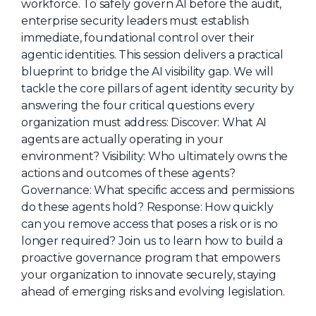
workforce. To safely govern AI before the audit,
About Us
enterprise security leaders must establish
immediate, foundational control over their
Mobile App
agentic identities. This session delivers a practical
Advisory Board
blueprint to bridge the AI visibility gap. We will
tackle the core pillars of agent identity security by
Blog
answering the four critical questions every
Media
organization must address: Discover: What AI
agents are actually operating in your
FAQ
environment? Visibility: Who ultimately owns the
actions and outcomes of these agents?
Governance: What specific access and permissions
do these agents hold? Response: How quickly
can you remove access that poses a risk or is no
longer required? Join us to learn how to build a
proactive governance program that empowers
your organization to innovate securely, staying
ahead of emerging risks and evolving legislation.