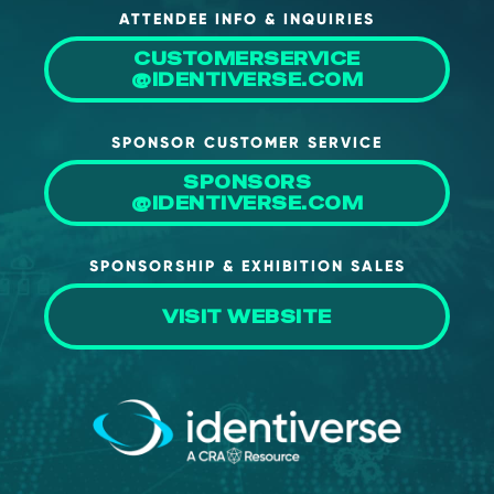
ATTENDEE INFO & INQUIRIES
About Us
CUSTOMERSERVICE
Mobile App
@IDENTIVERSE.COM
Advisory Board
SPONSOR CUSTOMER SERVICE
Blog
SPONSORS
Media
@IDENTIVERSE.COM
FAQ
SPONSORSHIP & EXHIBITION SALES
VISIT WEBSITE