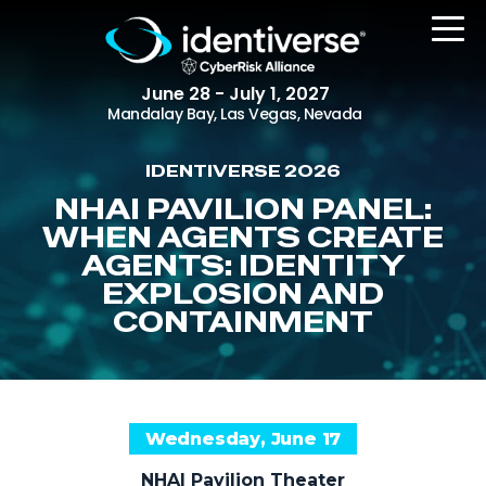
June 28 - July 1, 2027
Mandalay Bay, Las Vegas, Nevada
IDENTIVERSE 2026
REGISTER
NHAI PAVILION PANEL:
WHEN AGENTS CREATE
AGENTS: IDENTITY
EXPLOSION AND
The Event
CONTAINMENT
Agenda
Attending Companies
Speakers
Wednesday, June 17
Women in Identiverse
NHAI Pavilion Theater