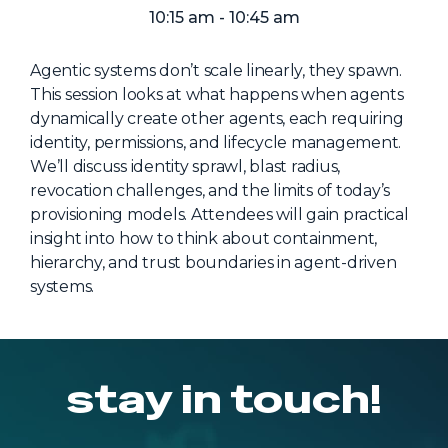
NHI + AI Pavilion
10:15 am - 10:45 am
The Exchange
Agentic systems don’t scale linearly, they spawn.
Sponsors
This session looks at what happens when agents
Partners
dynamically create other agents, each requiring
identity, permissions, and lifecycle management.
Special Experiences
We’ll discuss identity sprawl, blast radius,
Venue
revocation challenges, and the limits of today’s
provisioning models. Attendees will gain practical
Workshops + Summit
insight into how to think about containment,
hierarchy, and trust boundaries in agent-driven
AI Identity
systems.
Continuous Identity
Passkeys + Wallets
Non-Human & Agentic
stay in touch!
AI Identity