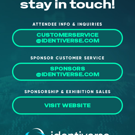
stay in touch!
ATTENDEE INFO & INQUIRIES
CUSTOMERSERVICE
@IDENTIVERSE.COM
SPONSOR CUSTOMER SERVICE
SPONSORS
@IDENTIVERSE.COM
SPONSORSHIP & EXHIBITION SALES
VISIT WEBSITE