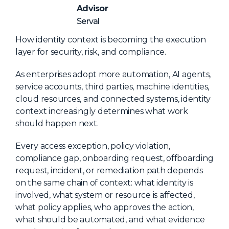
NHI + AI Pavilion
Advisor
The Exchange
Serval
Sponsors
How identity context is becoming the execution
layer for security, risk, and compliance.
Partners
Special Experiences
As enterprises adopt more automation, AI agents,
service accounts, third parties, machine identities,
Venue
cloud resources, and connected systems, identity
context increasingly determines what work
Workshops + Summit
should happen next.
AI Identity
Every access exception, policy violation,
Continuous Identity
compliance gap, onboarding request, offboarding
request, incident, or remediation path depends
Passkeys + Wallets
on the same chain of context: what identity is
Non-Human & Agentic
involved, what system or resource is affected,
AI Identity
what policy applies, who approves the action,
what should be automated, and what evidence