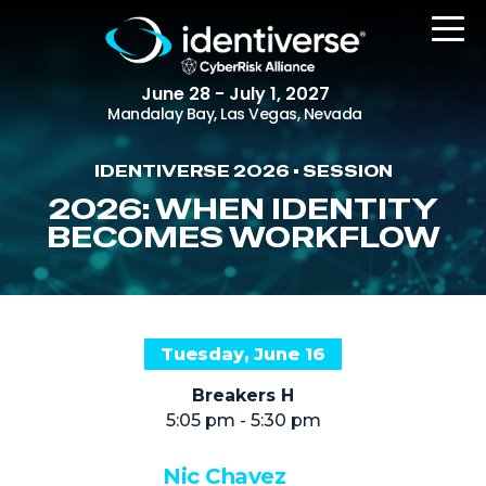
June 28 - July 1, 2027
Mandalay Bay, Las Vegas, Nevada
IDENTIVERSE 2026 • SESSION
REGISTER
2026: WHEN IDENTITY
BECOMES WORKFLOW
The Event
Agenda
Tuesday, June 16
Attending Companies
Breakers H
Speakers
5:05 pm - 5:30 pm
Women in Identiverse
Nic Chavez