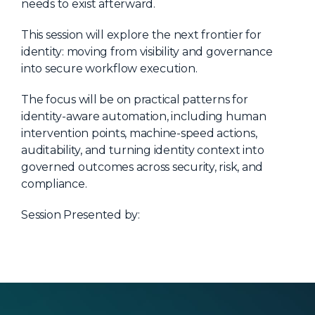
needs to exist afterward.
About Us
This session will explore the next frontier for
Mobile App
identity: moving from visibility and governance
Advisory Board
into secure workflow execution.
Blog
The focus will be on practical patterns for
identity-aware automation, including human
Media
intervention points, machine-speed actions,
FAQ
auditability, and turning identity context into
governed outcomes across security, risk, and
compliance.
Session Presented by: