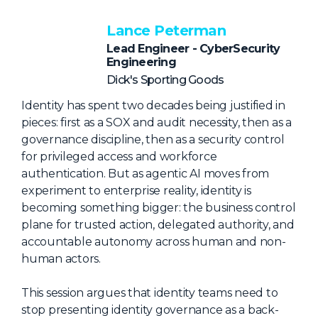
NHI + AI Pavilion
The Exchange
Lance Peterman
Lead Engineer - CyberSecurity
Sponsors
Engineering
Partners
Dick's Sporting Goods
Special Experiences
Identity has spent two decades being justified in
pieces: first as a SOX and audit necessity, then as a
Venue
governance discipline, then as a security control
for privileged access and workforce
Workshops + Summit
authentication. But as agentic AI moves from
AI Identity
experiment to enterprise reality, identity is
becoming something bigger: the business control
Continuous Identity
plane for trusted action, delegated authority, and
Passkeys + Wallets
accountable autonomy across human and non-
human actors.
Non-Human & Agentic
AI Identity
This session argues that identity teams need to
stop presenting identity governance as a back-