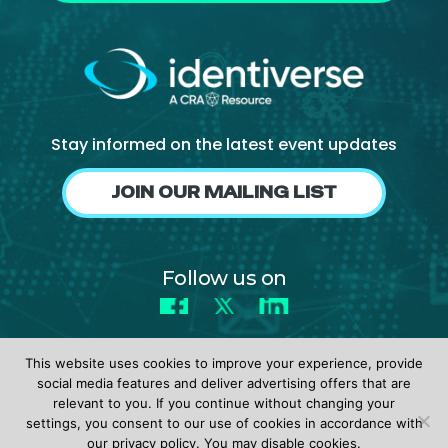
Stay informed on the latest event updates
JOIN OUR MAILING LIST
Follow us on
Facebook
X
LinkedIn
This website uses cookies to improve your experience, provide
social media features and deliver advertising offers that are
relevant to you. If you continue without changing your
settings, you consent to our use of cookies in accordance with
© 2026 identiverse •
Privacy Policy
•
Terms of Use
our privacy policy. You may disable cookies.