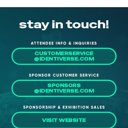
stay in touch!
ATTENDEE INFO & INQUIRIES
CUSTOMERSERVICE
@IDENTIVERSE.COM
SPONSOR CUSTOMER SERVICE
SPONSORS
@IDENTIVERSE.COM
SPONSORSHIP & EXHIBITION SALES
VISIT WEBSITE