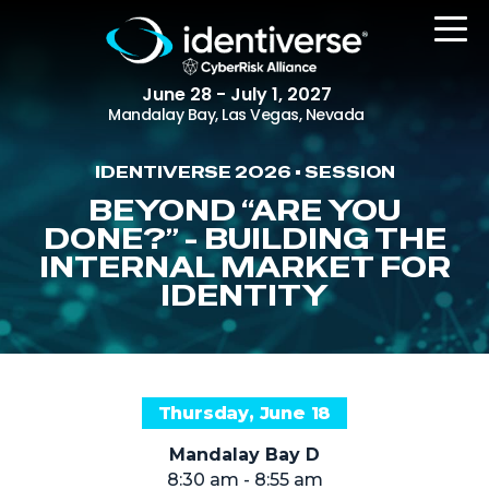
June 28 - July 1, 2027
Mandalay Bay, Las Vegas, Nevada
IDENTIVERSE 2026 • SESSION
REGISTER
BEYOND “ARE YOU
DONE?” - BUILDING THE
INTERNAL MARKET FOR
IDENTITY
The Event
Agenda
Attending Companies
Speakers
Thursday, June 18
Women in Identiverse
Mandalay Bay D
8:30 am - 8:55 am