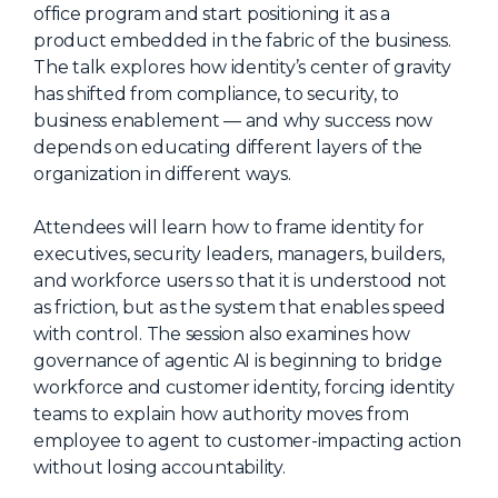
office program and start positioning it as a
About Us
product embedded in the fabric of the business.
The talk explores how identity’s center of gravity
Mobile App
has shifted from compliance, to security, to
Advisory Board
business enablement — and why success now
depends on educating different layers of the
Blog
organization in different ways.
Media
Attendees will learn how to frame identity for
FAQ
executives, security leaders, managers, builders,
and workforce users so that it is understood not
as friction, but as the system that enables speed
with control. The session also examines how
governance of agentic AI is beginning to bridge
workforce and customer identity, forcing identity
teams to explain how authority moves from
employee to agent to customer-impacting action
without losing accountability.