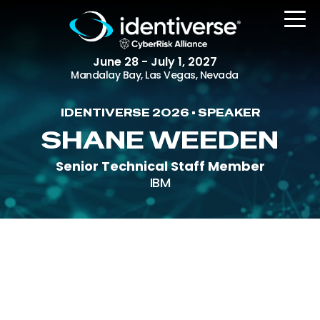
June 28 - July 1, 2027
Mandalay Bay, Las Vegas, Nevada
IDENTIVERSE 2026 • SPEAKER
REGISTER
SHANE WEEDEN
Senior Technical Staff Member
IBM
The Event
Agenda
Attending Companies
Speakers
Women in Identiverse