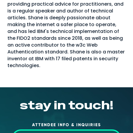
providing practical advice for practitioners, and
About Us
is a regular speaker and author of technical
articles. Shane is deeply passionate about
Mobile App
making the internet a safer place to operate,
Advisory Board
and has led IBM's technical implementation of
the FIDO2 standards since 2018, as well as being
Blog
an active contributor to the w3c Web
Media
Authentication standard. Shane is also a master
inventor at IBM with 17 filed patents in security
FAQ
technologies.
stay in touch!
ATTENDEE INFO & INQUIRIES