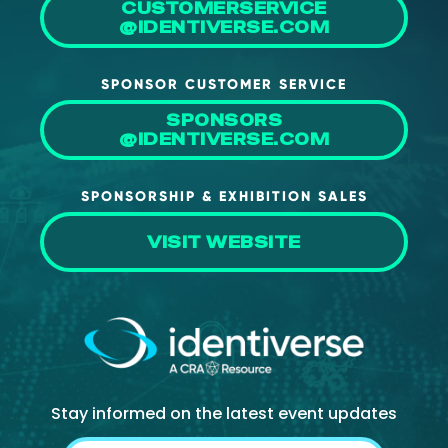
CUSTOMERSERVICE
@IDENTIVERSE.COM
SPONSOR CUSTOMER SERVICE
SPONSORS
@IDENTIVERSE.COM
SPONSORSHIP & EXHIBITION SALES
VISIT WEBSITE
Stay informed on the latest event updates