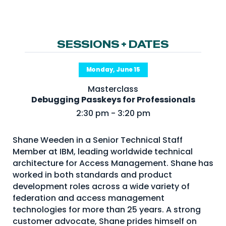
NHI + AI Pavilion
The Exchange
Sponsors
SESSIONS + DATES
Partners
Monday, June 15
Special Experiences
Masterclass
Venue
Debugging Passkeys for Professionals
2:30 pm - 3:20 pm
Workshops + Summit
AI Identity
Shane Weeden in a Senior Technical Staff
Member at IBM, leading worldwide technical
Continuous Identity
architecture for Access Management. Shane has
Passkeys + Wallets
worked in both standards and product
development roles across a wide variety of
Non-Human & Agentic
AI Identity
federation and access management
technologies for more than 25 years. A strong
customer advocate, Shane prides himself on