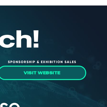
ch!
SPONSORSHIP & EXHIBITION SALES
VISIT WEBSITE