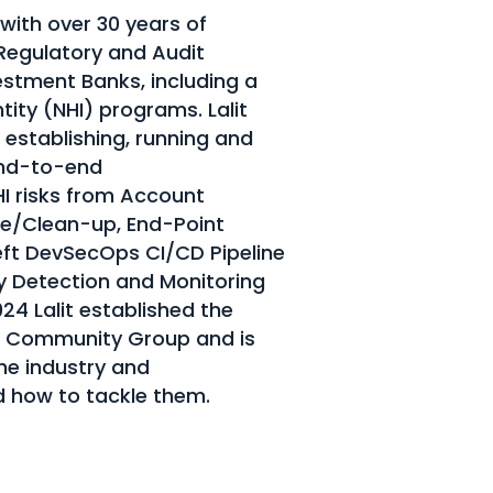
 with over 30 years of
 Regulatory and Audit
stment Banks, including a
ity (NHI) programs. Lalit
 establishing, running and
end-to-end
HI risks from Account
ne/Clean-up, End-Point
Left DevSecOps CI/CD Pipeline
y Detection and Monitoring
024 Lalit established the
 Community Group and is
he industry and
d how to tackle them.