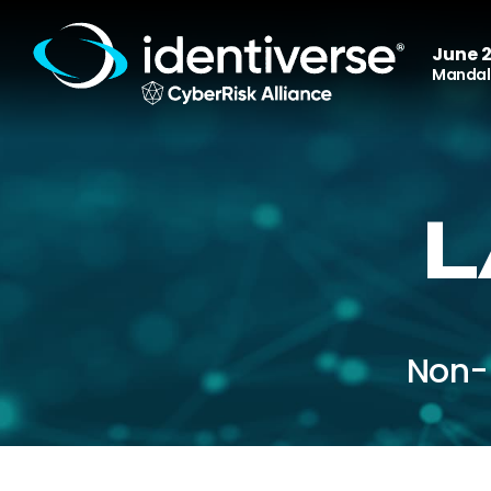
June 2
Mandala
L
Non-