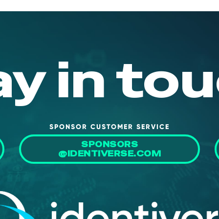
ay in tou
SPONSOR CUSTOMER SERVICE
SPONSORS
@IDENTIVERSE.COM