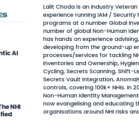
Lalit Choda is an Industry Veteran
experience running IAM / Security
ES
programs at a number Global Inve
number of global Non-Human Ident
has hands on experience advising,
developing from the ground-up 
tic AI
processes/services for tackling N
Inventories and Ownership, Hygie
Cycling, Secrets Scanning, Shift-
Secrets Vault integration, Anomal
controls, covering 100k+ NHIs. In 2
Non-Human Identity Management
now evangelising and educating t
The NHI
organisations around NHI risks an
fied