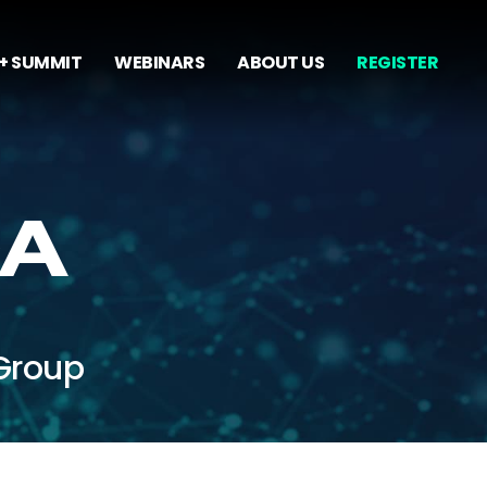
+ SUMMIT
WEBINARS
ABOUT US
REGISTER
DA
Group