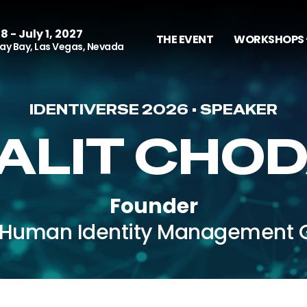
8 - July 1, 2027
THE EVENT
WORKSHOPS 
y Bay, Las Vegas, Nevada
IDENTIVERSE 2026 • SPEAKER
ALIT CHO
Founder
Human Identity Management 