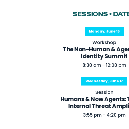
SESSIONS + DAT
Monday, June 15
Workshop
The Non-Human & Agen
Identity Summit
8:30 am - 12:00 pm
Wednesday, June 17
Session
Humans & Now Agents: 
Internal Threat Ampli
3:55 pm - 4:20 pm