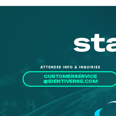
st
ATTENDEE INFO & INQUIRIES
CUSTOMERSERVICE
@IDENTIVERSE.COM