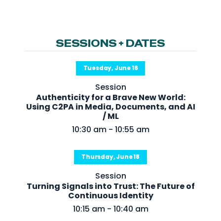
NHI + AI Pavilion
The Exchange
Sponsors
SESSIONS + DATES
Partners
Tuesday, June 16
Special Experiences
Session
Venue
Authenticity for a Brave New World:
Using C2PA in Media, Documents, and AI
Workshops + Summit
/ ML
10:30 am - 10:55 am
AI Identity
Continuous Identity
Thursday, June 18
Passkeys + Wallets
Session
Non-Human & Agentic
Turning Signals into Trust: The Future of
AI Identity
Continuous Identity
10:15 am - 10:40 am