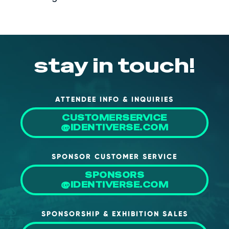
stay in touch!
ATTENDEE INFO & INQUIRIES
CUSTOMERSERVICE
@IDENTIVERSE.COM
SPONSOR CUSTOMER SERVICE
SPONSORS
@IDENTIVERSE.COM
SPONSORSHIP & EXHIBITION SALES