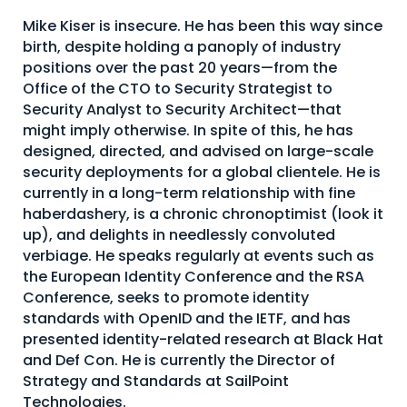
About Us
Mike Kiser is insecure. He has been this way since
birth, despite holding a panoply of industry
Mobile App
positions over the past 20 years—from the
Office of the CTO to Security Strategist to
Advisory Board
Security Analyst to Security Architect—that
Blog
might imply otherwise. In spite of this, he has
designed, directed, and advised on large-scale
Media
security deployments for a global clientele. He is
FAQ
currently in a long-term relationship with fine
haberdashery, is a chronic chronoptimist (look it
up), and delights in needlessly convoluted
verbiage. He speaks regularly at events such as
the European Identity Conference and the RSA
Conference, seeks to promote identity
standards with OpenID and the IETF, and has
presented identity-related research at Black Hat
and Def Con. He is currently the Director of
Strategy and Standards at SailPoint
Technologies.