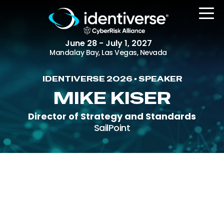
June 28 - July 1, 2027
Mandalay Bay, Las Vegas, Nevada
IDENTIVERSE 2026 • SPEAKER
REGISTER
MIKE KISER
Director of Strategy and Standards
SailPoint
The Event
Agenda
Attending Companies
Speakers
Women in Identiverse