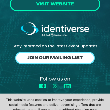
VISIT WEBSITE
Stay informed on the latest event updates
JOIN OUR MAILING LIST
Follow us on
Facebook
X
LinkedIn
This website uses cookies to improve your experience, provide
social media features and deliver advertising offers that are
relevant to you. If you continue without changing your