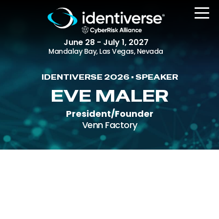
June 28 - July 1, 2027
Mandalay Bay, Las Vegas, Nevada
IDENTIVERSE 2026 • SPEAKER
REGISTER
EVE MALER
President/Founder
Venn Factory
The Event
Agenda
Attending Companies
Speakers
Women in Identiverse