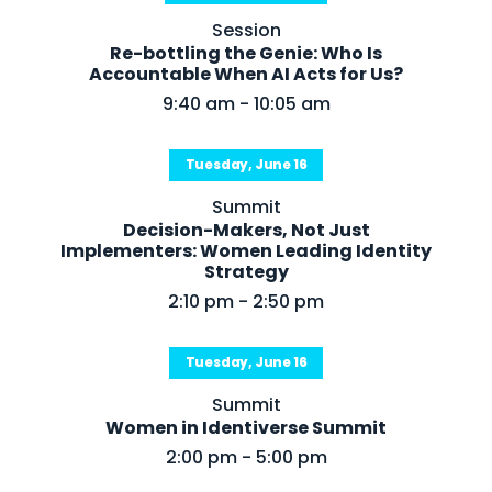
About Us
Session
Re-bottling the Genie: Who Is
Mobile App
Accountable When AI Acts for Us?
9:40 am - 10:05 am
Advisory Board
Blog
Tuesday, June 16
Media
Summit
FAQ
Decision-Makers, Not Just
Implementers: Women Leading Identity
Strategy
2:10 pm - 2:50 pm
Tuesday, June 16
Summit
Women in Identiverse Summit
2:00 pm - 5:00 pm