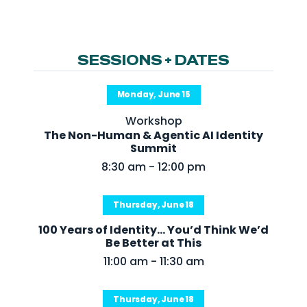
NHI + AI Pavilion
The Exchange
Sponsors
SESSIONS + DATES
Partners
Monday, June 15
Special Experiences
Workshop
Venue
The Non-Human & Agentic AI Identity
Summit
Workshops + Summit
8:30 am - 12:00 pm
AI Identity
Thursday, June 18
Continuous Identity
100 Years of Identity... You’d Think We’d
Passkeys + Wallets
Be Better at This
Non-Human & Agentic
11:00 am - 11:30 am
AI Identity
Thursday, June 18