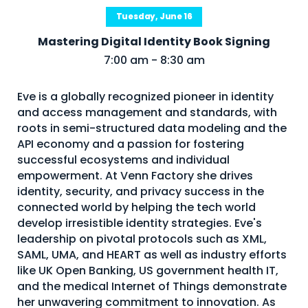
Tuesday, June 16
Mastering Digital Identity Book Signing
7:00 am - 8:30 am
Eve is a globally recognized pioneer in identity
and access management and standards, with
roots in semi-structured data modeling and the
API economy and a passion for fostering
successful ecosystems and individual
empowerment. At Venn Factory she drives
identity, security, and privacy success in the
connected world by helping the tech world
develop irresistible identity strategies. Eve's
leadership on pivotal protocols such as XML,
SAML, UMA, and HEART as well as industry efforts
like UK Open Banking, US government health IT,
and the medical Internet of Things demonstrate
her unwavering commitment to innovation. As