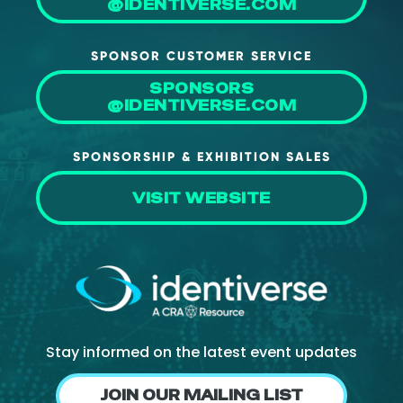
@IDENTIVERSE.COM
SPONSOR CUSTOMER SERVICE
SPONSORS
@IDENTIVERSE.COM
SPONSORSHIP & EXHIBITION SALES
VISIT WEBSITE
Stay informed on the latest event updates
JOIN OUR MAILING LIST