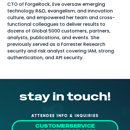
CTO of ForgeRock, Eve oversaw emerging
technology R&D, evangelism, and innovation
culture, and empowered her team and cross-
functional colleagues to deliver results to
dozens of Global 5000 customers, partners,
analysts, publications, and events. She
previously served as a Forrester Research
security and risk analyst covering IAM, strong
authentication, and API security.
stay in touch!
ATTENDEE INFO & INQUIRIES
CUSTOMERSERVICE