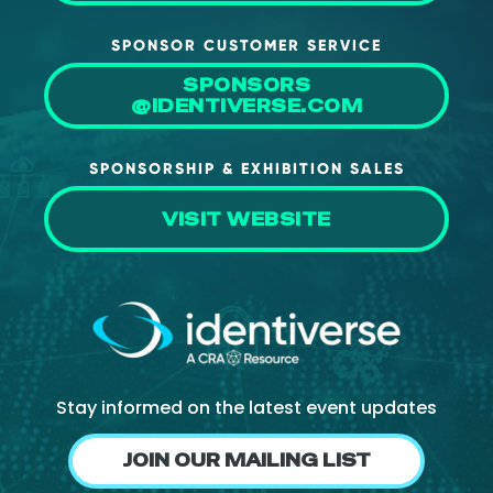
SPONSOR CUSTOMER SERVICE
SPONSORS
@IDENTIVERSE.COM
SPONSORSHIP & EXHIBITION SALES
VISIT WEBSITE
Stay informed on the latest event updates
JOIN OUR MAILING LIST