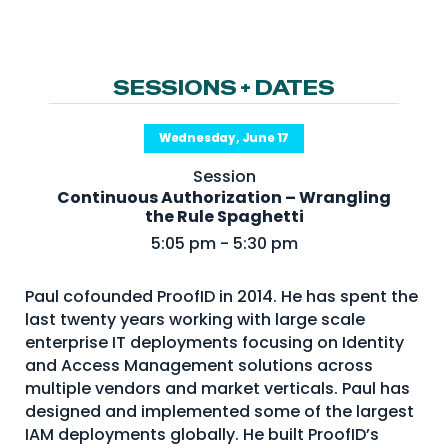
NHI + AI Pavilion
The Exchange
Sponsors
SESSIONS + DATES
Partners
Wednesday, June 17
Special Experiences
Session
Venue
Continuous Authorization – Wrangling
the Rule Spaghetti
Workshops + Summit
5:05 pm - 5:30 pm
AI Identity
Paul cofounded ProofID in 2014. He has spent the
Continuous Identity
last twenty years working with large scale
Passkeys + Wallets
enterprise IT deployments focusing on Identity
and Access Management solutions across
Non-Human & Agentic
multiple vendors and market verticals. Paul has
AI Identity
designed and implemented some of the largest
IAM deployments globally. He built ProofID’s