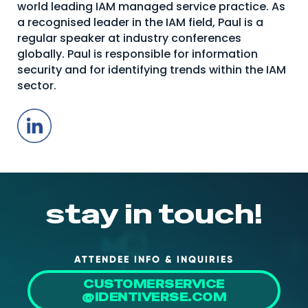
world leading IAM managed service practice. As
About Us
a recognised leader in the IAM field, Paul is a
regular speaker at industry conferences
Mobile App
globally. Paul is responsible for information
Advisory Board
security and for identifying trends within the IAM
sector.
Blog
LinkedIn
Media
FAQ
stay in touch!
ATTENDEE INFO & INQUIRIES
CUSTOMERSERVICE
@IDENTIVERSE.COM