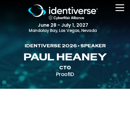
June 28 - July 1, 2027
Mandalay Bay, Las Vegas, Nevada
IDENTIVERSE 2026 • SPEAKER
REGISTER
PAUL HEANEY
CTO
ProofID
The Event
Agenda
Attending Companies
Speakers
Women in Identiverse