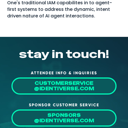
One's traditional IAM capabilites in to agent-
About Us
first systems to address the dynamic, intent
driven nature of AI agent interactions.
Mobile App
Advisory Board
Blog
Media
stay in touch!
FAQ
ATTENDEE INFO & INQUIRIES
CUSTOMERSERVICE
@IDENTIVERSE.COM
SPONSOR CUSTOMER SERVICE
SPONSORS
@IDENTIVERSE.COM