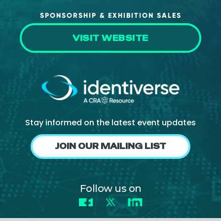
SPONSORSHIP & EXHIBITION SALES
VISIT WEBSITE
Stay informed on the latest event updates
JOIN OUR MAILING LIST
Follow us on
Facebook
X
LinkedIn