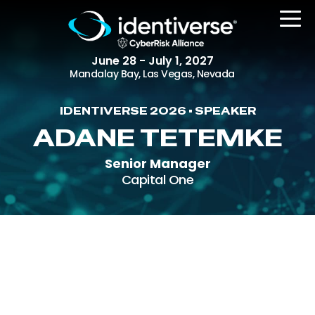
June 28 - July 1, 2027
Mandalay Bay, Las Vegas, Nevada
IDENTIVERSE 2026 • SPEAKER
REGISTER
ADANE TETEMKE
Senior Manager
Capital One
The Event
Agenda
Attending Companies
Speakers
Women in Identiverse