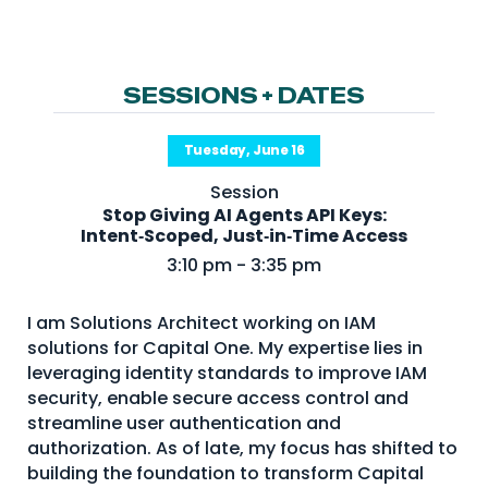
NHI + AI Pavilion
The Exchange
Sponsors
SESSIONS + DATES
Partners
Tuesday, June 16
Special Experiences
Session
Venue
Stop Giving AI Agents API Keys:
Intent‑Scoped, Just‑in‑Time Access
Workshops + Summit
3:10 pm - 3:35 pm
AI Identity
I am Solutions Architect working on IAM
Continuous Identity
solutions for Capital One. My expertise lies in
Passkeys + Wallets
leveraging identity standards to improve IAM
security, enable secure access control and
Non-Human & Agentic
streamline user authentication and
AI Identity
authorization. As of late, my focus has shifted to
building the foundation to transform Capital