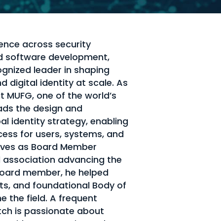
ence across security
nd software development,
ognized leader in shaping
 digital identity at scale. As
at MUFG, one of the world’s
leads the design and
l identity strategy, enabling
cess for users, systems, and
erves as Board Member
al association advancing the
g board member, he helped
ts, and foundational Body of
 the field. A frequent
ch is passionate about