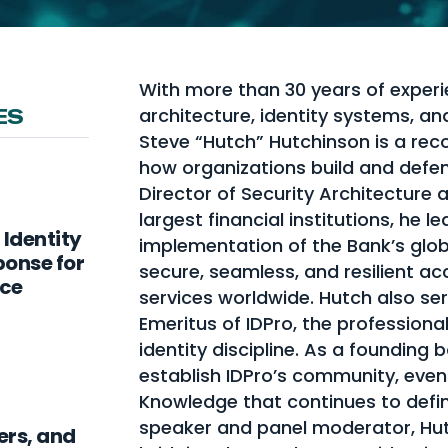
With more than 30 years of experi
architecture, identity systems, a
ES
Steve “Hutch” Hutchinson is a rec
how organizations build and defend
Director of Security Architecture 
largest financial institutions, he 
 Identity
implementation of the Bank’s globa
ponse for
secure, seamless, and resilient ac
nce
services worldwide. Hutch also s
Emeritus of IDPro, the profession
identity discipline. As a foundin
establish IDPro’s community, even
Knowledge that continues to define
speaker and panel moderator, Hut
ers, and