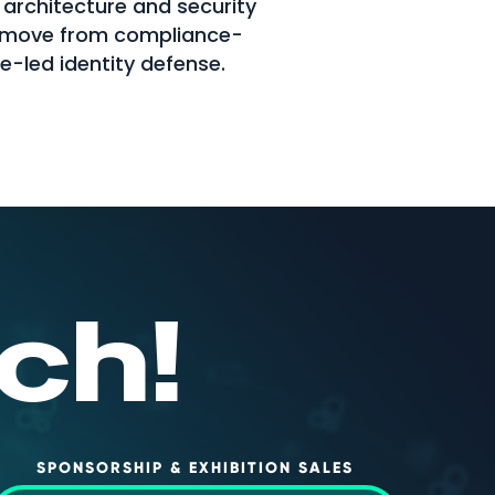
 architecture and security
s move from compliance-
ce-led identity defense.
ch!
SPONSORSHIP & EXHIBITION SALES