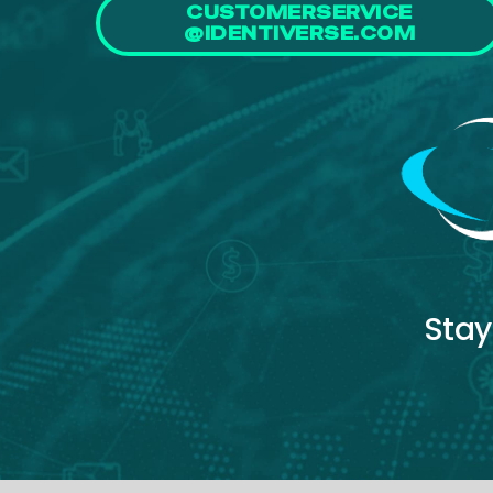
CUSTOMERSERVICE
@IDENTIVERSE.COM
Stay