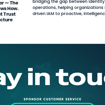
bridging the gap between identity
ar — The
operations, helping organization
ows How.
driven IAM to proactive, intelligen
t Trust
ecture
ay in tou
SPONSOR CUSTOMER SERVICE