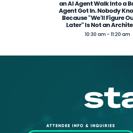
an AI Agent Walk Into a B
Agent Got In. Nobody Kn
Because "We'll Figure Ou
Later" Is Not an Archit
10:30 am - 11:20 am
st
ATTENDEE INFO & INQUIRIES