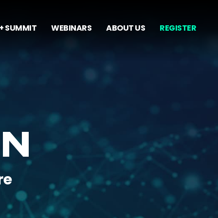
+ SUMMIT
WEBINARS
ABOUT US
REGISTER
ON
re