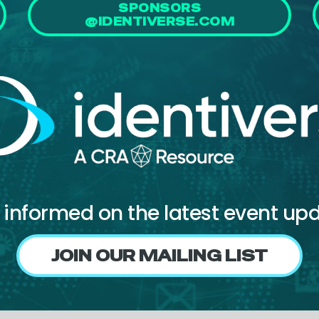
SPONSORS
@IDENTIVERSE.COM
 informed on the latest event up
JOIN OUR MAILING LIST