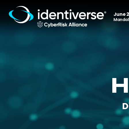
June 2
Mandala
H
D