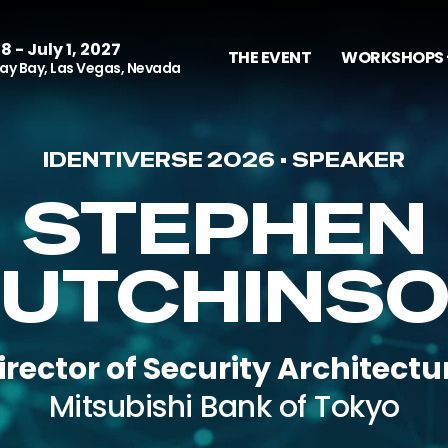
8 - July 1, 2027
THE EVENT
WORKSHOPS 
y Bay, Las Vegas, Nevada
IDENTIVERSE 2026 • SPEAKER
STEPHEN
UTCHINS
irector of Security Architectu
Mitsubishi Bank of Tokyo