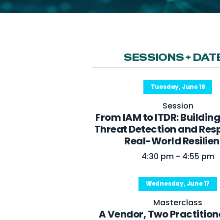
SESSIONS + DAT
Tuesday, June 16
Session
From IAM to ITDR: Building
Threat Detection and Res
Real-World Resilie
4:30 pm - 4:55 pm
Wednesday, June 17
Masterclass
A Vendor, Two Practition