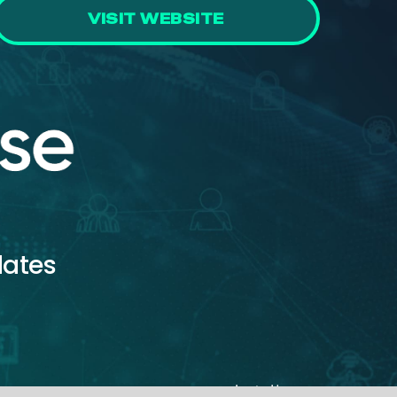
VISIT WEBSITE
dates