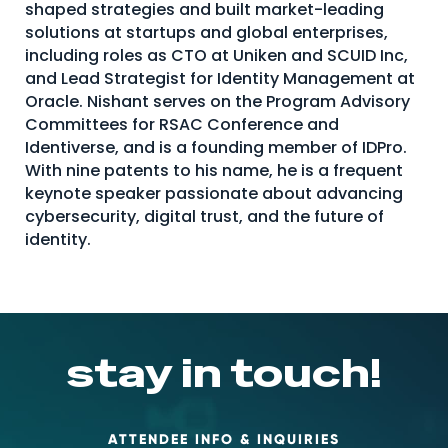
shaped strategies and built market-leading
About Us
solutions at startups and global enterprises,
including roles as CTO at Uniken and SCUID Inc,
Mobile App
and Lead Strategist for Identity Management at
Advisory Board
Oracle. Nishant serves on the Program Advisory
Committees for RSAC Conference and
Blog
Identiverse, and is a founding member of IDPro.
With nine patents to his name, he is a frequent
Media
keynote speaker passionate about advancing
FAQ
cybersecurity, digital trust, and the future of
identity.
stay in touch!
ATTENDEE INFO & INQUIRIES