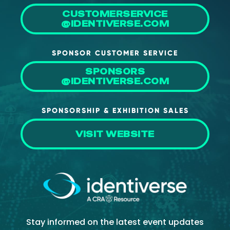
CUSTOMERSERVICE
@IDENTIVERSE.COM
SPONSOR CUSTOMER SERVICE
SPONSORS
@IDENTIVERSE.COM
SPONSORSHIP & EXHIBITION SALES
VISIT WEBSITE
Stay informed on the latest event updates