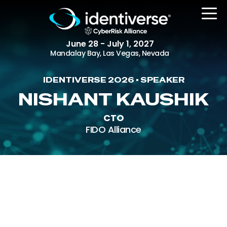
June 28 - July 1, 2027
Mandalay Bay, Las Vegas, Nevada
IDENTIVERSE 2026 • SPEAKER
REGISTER
NISHANT KAUSHIK
CTO
FIDO Alliance
The Event
Agenda
Attending Companies
Speakers
Women in Identiverse