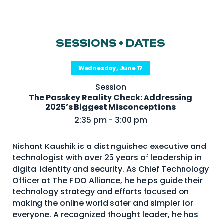
NHI + AI Pavilion
The Exchange
Sponsors
SESSIONS + DATES
Partners
Wednesday, June 17
Special Experiences
Session
Venue
The Passkey Reality Check: Addressing
2025’s Biggest Misconceptions
Workshops + Summit
2:35 pm - 3:00 pm
AI Identity
Nishant Kaushik is a distinguished executive and
Continuous Identity
technologist with over 25 years of leadership in
Passkeys + Wallets
digital identity and security. As Chief Technology
Officer at The FIDO Alliance, he helps guide their
Non-Human & Agentic
technology strategy and efforts focused on
AI Identity
making the online world safer and simpler for
everyone. A recognized thought leader, he has