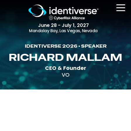
June 28 - July 1, 2027
Mandalay Bay, Las Vegas, Nevada
IDENTIVERSE 2026 • SPEAKER
REGISTER
RICHARD MALLAM
CEO & Founder
VO
The Event
Agenda
Attending Companies
Speakers
Women in Identiverse