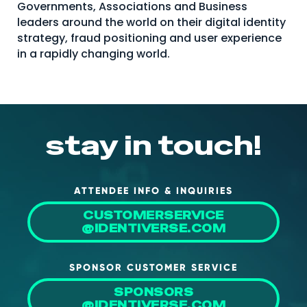
Governments, Associations and Business
About Us
leaders around the world on their digital identity
strategy, fraud positioning and user experience
Mobile App
in a rapidly changing world.
Advisory Board
Blog
Media
stay in touch!
FAQ
ATTENDEE INFO & INQUIRIES
CUSTOMERSERVICE
@IDENTIVERSE.COM
SPONSOR CUSTOMER SERVICE
SPONSORS
@IDENTIVERSE.COM