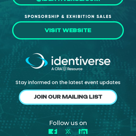
SPONSORSHIP & EXHIBITION SALES
VISIT WEBSITE
Stay informed on the latest event updates
JOIN OUR MAILING LIST
Follow us on
Facebook
X
LinkedIn