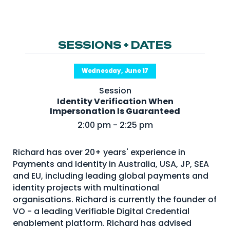
NHI + AI Pavilion
The Exchange
Sponsors
SESSIONS + DATES
Partners
Wednesday, June 17
Special Experiences
Session
Venue
Identity Verification When
Impersonation Is Guaranteed
Workshops + Summit
2:00 pm - 2:25 pm
AI Identity
Richard has over 20+ years' experience in
Continuous Identity
Payments and Identity in Australia, USA, JP, SEA
Passkeys + Wallets
and EU, including leading global payments and
identity projects with multinational
Non-Human & Agentic
organisations. Richard is currently the founder of
AI Identity
VO - a leading Verifiable Digital Credential
enablement platform. Richard has advised