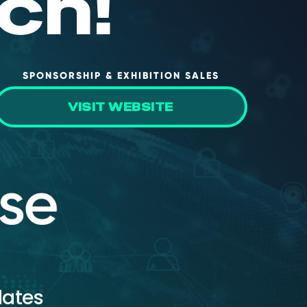
ch!
SPONSORSHIP & EXHIBITION SALES
VISIT WEBSITE
dates