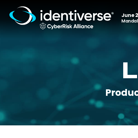
June 2
Mandala
L
Produc