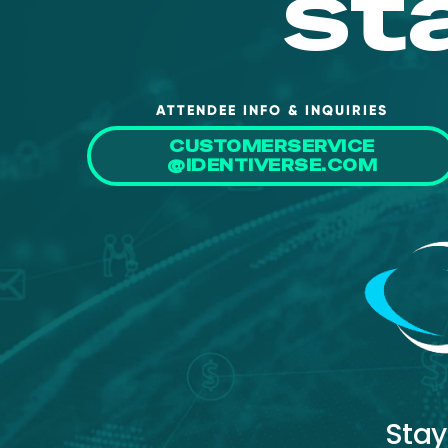
st
ATTENDEE INFO & INQUIRIES
CUSTOMERSERVICE
@IDENTIVERSE.COM
Stay