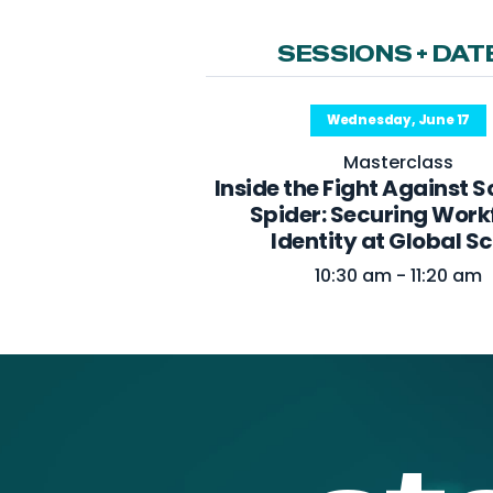
SESSIONS + DAT
Wednesday, June 17
Masterclass
Inside the Fight Against 
Spider: Securing Work
Identity at Global S
10:30 am - 11:20 am