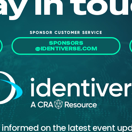
ay in tou
SPONSOR CUSTOMER SERVICE
SPONSORS
@IDENTIVERSE.COM
 informed on the latest event up