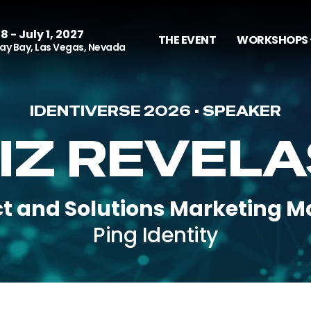
8 - July 1, 2027
THE EVENT
WORKSHOPS 
y Bay, Las Vegas, Nevada
IDENTIVERSE 2026 • SPEAKER
IZ REVEL
t and Solutions Marketing 
Ping Identity