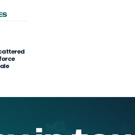
ES
Scattered
force
cale