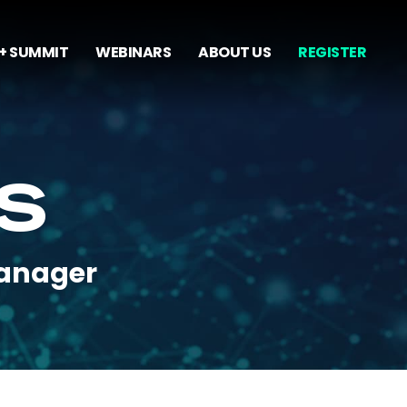
+ SUMMIT
WEBINARS
ABOUT US
REGISTER
AS
Manager