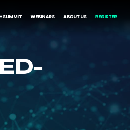
+ SUMMIT
WEBINARS
ABOUT US
REGISTER
ED-