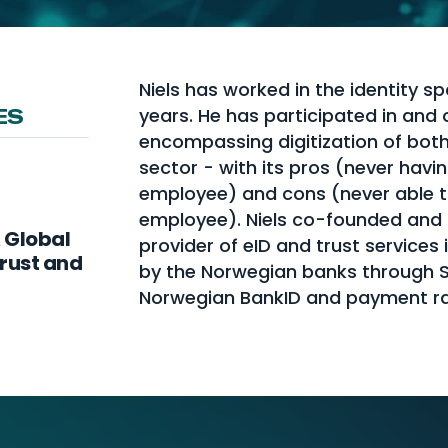
Niels has worked in the identity sp
years. He has participated in and 
ES
encompassing digitization of bot
sector - with its pros (never havi
employee) and cons (never able t
employee). Niels co-founded and le
A Global
provider of eID and trust services
Trust and
by the Norwegian banks through St
Norwegian BankID and payment ra