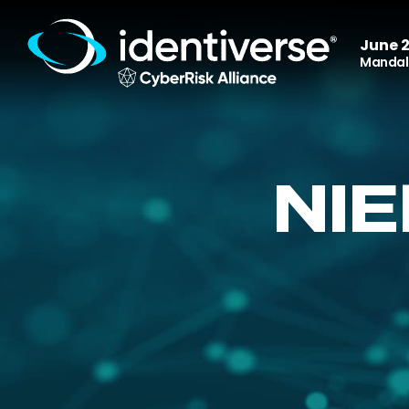
June 2
Mandala
NI