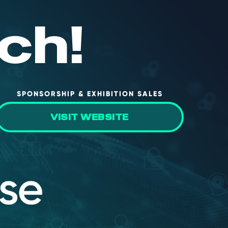
ch!
SPONSORSHIP & EXHIBITION SALES
VISIT WEBSITE