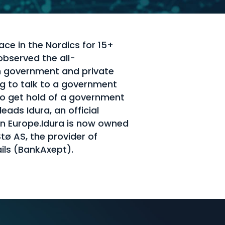
ace in the Nordics for 15+
observed the all-
h government and private
ng to talk to a government
o get hold of a government
ads Idura, an official
 in Europe.Idura is now owned
ø AS, the provider of
ils (BankAxept).