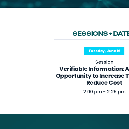
SESSIONS + DAT
Tuesday, June 16
Session
Verifiable Information: 
Opportunity to Increase 
Reduce Cost
2:00 pm - 2:25 pm