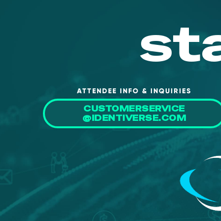
st
ATTENDEE INFO & INQUIRIES
CUSTOMERSERVICE
@IDENTIVERSE.COM