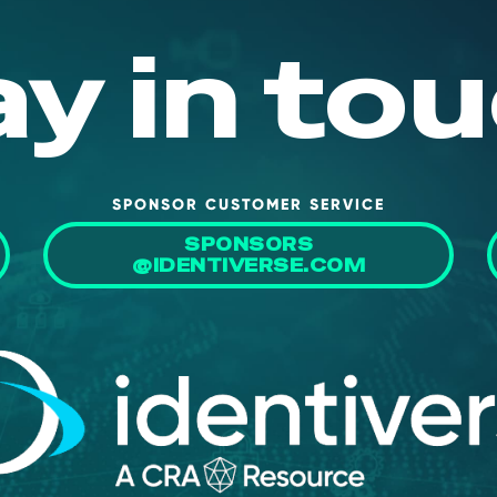
ay in tou
SPONSOR CUSTOMER SERVICE
SPONSORS
@IDENTIVERSE.COM