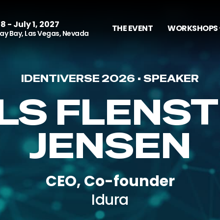
8 - July 1, 2027
THE EVENT
WORKSHOPS 
y Bay, Las Vegas, Nevada
IDENTIVERSE 2026 • SPEAKER
ELS FLENST
JENSEN
CEO, Co-founder
Idura