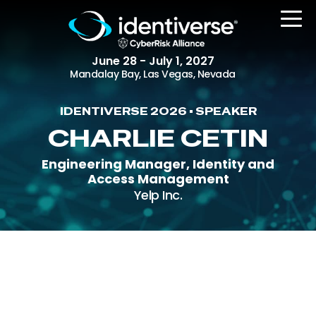
June 28 - July 1, 2027
Mandalay Bay, Las Vegas, Nevada
IDENTIVERSE 2026 • SPEAKER
REGISTER
CHARLIE CETIN
Engineering Manager, Identity and
Access Management
The Event
Yelp Inc.
Agenda
Attending Companies
Speakers
Women in Identiverse