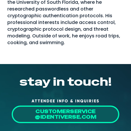
the University of South Florida, where he
About Us
researched passwordless and other
cryptographic authentication protocols. His
Mobile App
professional interests include access control,
Advisory Board
cryptographic protocol design, and threat
modeling. Outside of work, he enjoys road trips,
Blog
cooking, and swimming.
Media
FAQ
stay in touch!
ATTENDEE INFO & INQUIRIES
CUSTOMERSERVICE
@IDENTIVERSE.COM