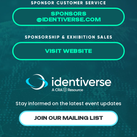
SPONSOR CUSTOMER SERVICE
SPONSORS
@IDENTIVERSE.COM
SPONSORSHIP & EXHIBITION SALES
VISIT WEBSITE
Stay informed on the latest event updates
JOIN OUR MAILING LIST