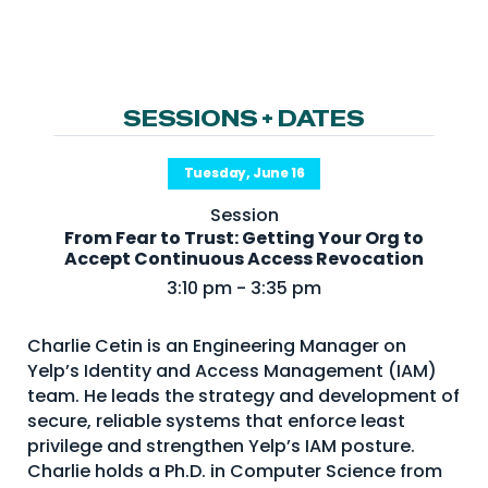
NHI + AI Pavilion
The Exchange
Sponsors
SESSIONS + DATES
Partners
Special Experiences
Tuesday, June 16
Venue
Session
From Fear to Trust: Getting Your Org to
Workshops + Summit
Accept Continuous Access Revocation
3:10 pm - 3:35 pm
AI Identity
Continuous Identity
Charlie Cetin is an Engineering Manager on
Passkeys + Wallets
Yelp’s Identity and Access Management (IAM)
team. He leads the strategy and development of
Non-Human & Agentic
secure, reliable systems that enforce least
AI Identity
privilege and strengthen Yelp’s IAM posture.
Charlie holds a Ph.D. in Computer Science from