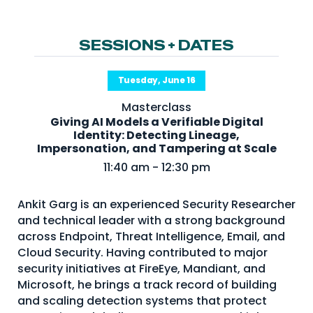
NHI + AI Pavilion
The Exchange
SESSIONS + DATES
Sponsors
Partners
Tuesday, June 16
Special Experiences
Masterclass
Giving AI Models a Verifiable Digital
Venue
Identity: Detecting Lineage,
Impersonation, and Tampering at Scale
Workshops + Summit
11:40 am - 12:30 pm
AI Identity
Ankit Garg is an experienced Security Researcher
Continuous Identity
and technical leader with a strong background
across Endpoint, Threat Intelligence, Email, and
Passkeys + Wallets
Cloud Security. Having contributed to major
Non-Human & Agentic
security initiatives at FireEye, Mandiant, and
AI Identity
Microsoft, he brings a track record of building
and scaling detection systems that protect