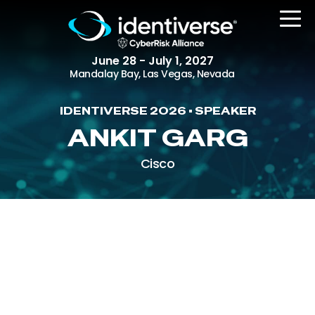
June 28 - July 1, 2027
Mandalay Bay, Las Vegas, Nevada
IDENTIVERSE 2026 • SPEAKER
REGISTER
ANKIT GARG
Cisco
The Event
Agenda
Attending Companies
Speakers
Women in Identiverse