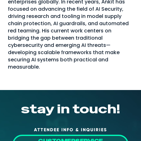
enterprises globally. In recent years, Ankit has
About Us
focused on advancing the field of AI Security,
driving research and tooling in model supply
Mobile App
chain protection, AI guardrails, and automated
red teaming. His current work centers on
Advisory Board
bridging the gap between traditional
Blog
cybersecurity and emerging AI threats—
developing scalable frameworks that make
Media
securing AI systems both practical and
FAQ
measurable.
stay in touch!
ATTENDEE INFO & INQUIRIES