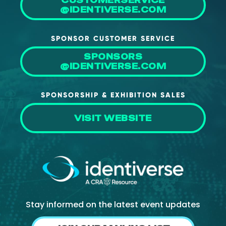
CUSTOMERSERVICE
@IDENTIVERSE.COM
SPONSOR CUSTOMER SERVICE
SPONSORS
@IDENTIVERSE.COM
SPONSORSHIP & EXHIBITION SALES
VISIT WEBSITE
Stay informed on the latest event updates