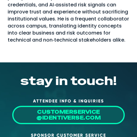
credentials, and AI‑assisted risk signals can
improve trust and experience without sacrificing
institutional values. He is a frequent collaborator
across campus, translating identity concepts
into clear business and risk outcomes for
technical and non‑technical stakeholders alike.
stay in touch!
ATTENDEE INFO & INQUIRIES
CUSTOMERSERVICE
@IDENTIVERSE.COM
SPONSOR CUSTOMER SERVICE