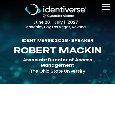
June 28 - July 1, 2027
Mandalay Bay, Las Vegas, Nevada
IDENTIVERSE 2026 • SPEAKER
REGISTER
ROBERT MACKIN
Associate Director of Access
Management
The Event
The Ohio State University
Agenda
Attending Companies
Speakers
Women in Identiverse