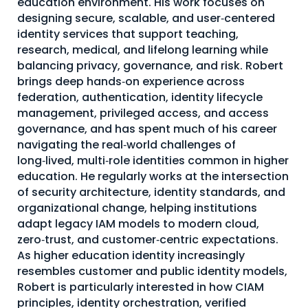
education environment. His work focuses on
designing secure, scalable, and user‑centered
About Us
identity services that support teaching,
Mobile App
research, medical, and lifelong learning while
balancing privacy, governance, and risk. Robert
Advisory Board
brings deep hands‑on experience across
Blog
federation, authentication, identity lifecycle
management, privileged access, and access
Media
governance, and has spent much of his career
FAQ
navigating the real‑world challenges of
long‑lived, multi‑role identities common in higher
education. He regularly works at the intersection
of security architecture, identity standards, and
organizational change, helping institutions
adapt legacy IAM models to modern cloud,
zero‑trust, and customer‑centric expectations.
As higher education identity increasingly
resembles customer and public identity models,
Robert is particularly interested in how CIAM
principles, identity orchestration, verified