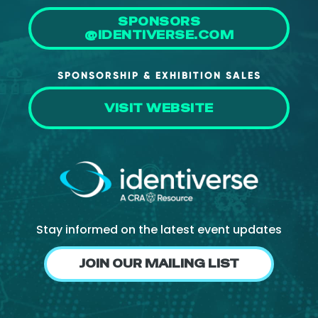
SPONSORS
@IDENTIVERSE.COM
SPONSORSHIP & EXHIBITION SALES
VISIT WEBSITE
Stay informed on the latest event updates
JOIN OUR MAILING LIST