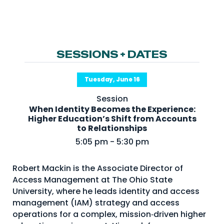
NHI + AI Pavilion
The Exchange
Sponsors
SESSIONS + DATES
Partners
Special Experiences
Tuesday, June 16
Venue
Session
When Identity Becomes the Experience:
Workshops + Summit
Higher Education’s Shift from Accounts
to Relationships
AI Identity
5:05 pm - 5:30 pm
Continuous Identity
Robert Mackin is the Associate Director of
Passkeys + Wallets
Access Management at The Ohio State
Non-Human & Agentic
University, where he leads identity and access
AI Identity
management (IAM) strategy and access
operations for a complex, mission‑driven higher