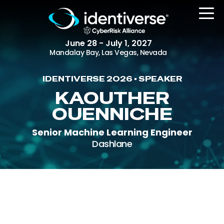
June 28 - July 1, 2027
Mandalay Bay, Las Vegas, Nevada
IDENTIVERSE 2026 • SPEAKER
REGISTER
KAOUTHER
OUENNICHE
Senior Machine Learning Engineer
The Event
Dashlane
Agenda
Attending Companies
Speakers
Women in Identiverse