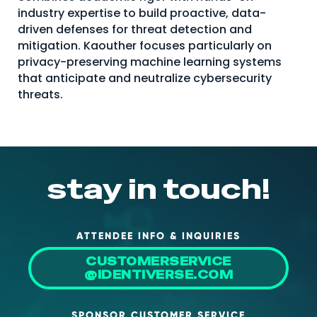
industry expertise to build proactive, data-
About Us
driven defenses for threat detection and
Mobile App
mitigation. Kaouther focuses particularly on
privacy-preserving machine learning systems
Advisory Board
that anticipate and neutralize cybersecurity
threats.
Blog
Media
FAQ
stay in touch!
ATTENDEE INFO & INQUIRIES
CUSTOMERSERVICE
@IDENTIVERSE.COM
SPONSOR CUSTOMER SERVICE