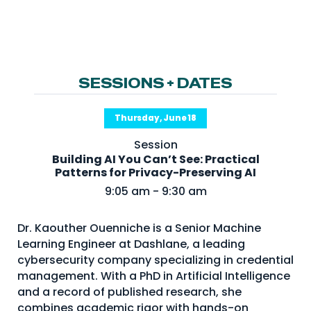
NHI + AI Pavilion
The Exchange
Sponsors
Partners
SESSIONS + DATES
Special Experiences
Thursday, June 18
Venue
Session
Building AI You Can’t See: Practical
Workshops + Summit
Patterns for Privacy-Preserving AI
AI Identity
9:05 am - 9:30 am
Continuous Identity
Dr. Kaouther Ouenniche is a Senior Machine
Passkeys + Wallets
Learning Engineer at Dashlane, a leading
cybersecurity company specializing in credential
Non-Human & Agentic
AI Identity
management. With a PhD in Artificial Intelligence
and a record of published research, she
combines academic rigor with hands-on