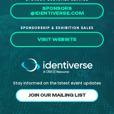
SPONSORS
@IDENTIVERSE.COM
SPONSORSHIP & EXHIBITION SALES
VISIT WEBSITE
Stay informed on the latest event updates
JOIN OUR MAILING LIST