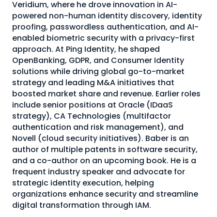
Veridium, where he drove innovation in AI-
About Us
powered non-human identity discovery, identity
proofing, passwordless authentication, and AI-
Mobile App
enabled biometric security with a privacy-first
Advisory Board
approach. At Ping Identity, he shaped
OpenBanking, GDPR, and Consumer Identity
Blog
solutions while driving global go-to-market
strategy and leading M&A initiatives that
Media
boosted market share and revenue. Earlier roles
FAQ
include senior positions at Oracle (IDaaS
strategy), CA Technologies (multifactor
authentication and risk management), and
Novell (cloud security initiatives). Baber is an
author of multiple patents in software security,
and a co-author on an upcoming book. He is a
frequent industry speaker and advocate for
strategic identity execution, helping
organizations enhance security and streamline
digital transformation through IAM.