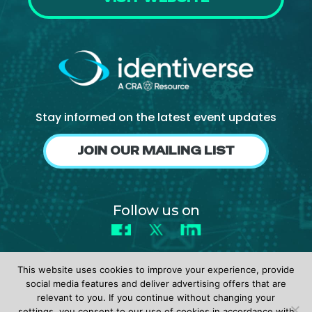
Stay informed on the latest event updates
JOIN OUR MAILING LIST
Follow us on
Facebook
X
LinkedIn
This website uses cookies to improve your experience, provide
social media features and deliver advertising offers that are
relevant to you. If you continue without changing your
settings, you consent to our use of cookies in accordance with