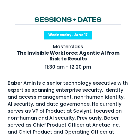
NHI + AI Pavilion
The Exchange
SESSIONS + DATES
Sponsors
Partners
Wednesday, June 17
Special Experiences
Masterclass
The Invisible Workforce: Agentic AI from
Venue
Risk to Results
11:30 am - 12:20 pm
Workshops + Summit
AI Identity
Baber Amin is a senior technology executive with
expertise spanning enterprise security, identity
Continuous Identity
and access management, non-human identity,
Passkeys + Wallets
AI security, and data governance. He currently
serves as VP of Product at Saviynt, focused on
Non-Human & Agentic
non-human and AI security. Previously, Baber
AI Identity
served as Chief Product Officer at Anetac Inc.
and Chief Product and Operating Officer at