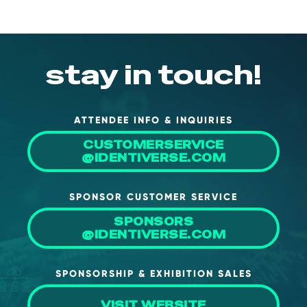
stay in touch!
ATTENDEE INFO & INQUIRIES
CUSTOMERSERVICE
@IDENTIVERSE.COM
SPONSOR CUSTOMER SERVICE
SPONSORS
@IDENTIVERSE.COM
SPONSORSHIP & EXHIBITION SALES
VISIT WEBSITE