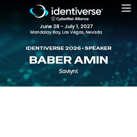
June 28 - July 1, 2027
Mandalay Bay, Las Vegas, Nevada
IDENTIVERSE 2026 • SPEAKER
REGISTER
BABER AMIN
Saviynt
The Event
Agenda
Attending Companies
Speakers
Women in Identiverse