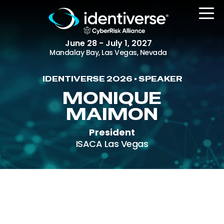
June 28 - July 1, 2027
Mandalay Bay, Las Vegas, Nevada
IDENTIVERSE 2026 • SPEAKER
REGISTER
MONIQUE
MAIMON
President
The Event
ISACA Las Vegas
Agenda
Attending Companies
Speakers
Women in Identiverse