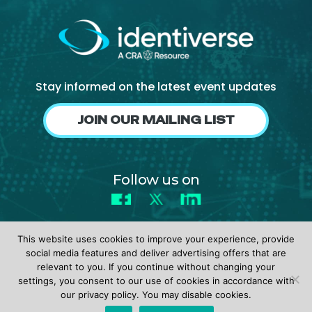
Stay informed on the latest event updates
JOIN OUR MAILING LIST
Follow us on
Facebook
X
LinkedIn
This website uses cookies to improve your experience, provide
social media features and deliver advertising offers that are
relevant to you. If you continue without changing your
settings, you consent to our use of cookies in accordance with
© 2026 identiverse •
Privacy Policy
•
Terms of Use
our privacy policy. You may disable cookies.