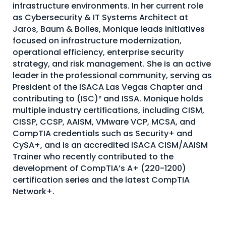
infrastructure environments. In her current role
as Cybersecurity & IT Systems Architect at
Jaros, Baum & Bolles, Monique leads initiatives
focused on infrastructure modernization,
operational efficiency, enterprise security
strategy, and risk management. She is an active
leader in the professional community, serving as
President of the ISACA Las Vegas Chapter and
contributing to (ISC)² and ISSA. Monique holds
multiple industry certifications, including CISM,
CISSP, CCSP, AAISM, VMware VCP, MCSA, and
CompTIA credentials such as Security+ and
CySA+, and is an accredited ISACA CISM/AAISM
Trainer who recently contributed to the
development of CompTIA’s A+ (220-1200)
certification series and the latest CompTIA
Network+.