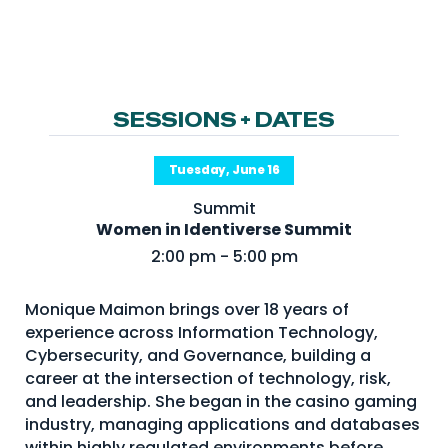
NHI + AI Pavilion
The Exchange
Sponsors
Partners
SESSIONS + DATES
Special Experiences
Tuesday, June 16
Venue
Summit
Women in Identiverse Summit
Workshops + Summit
2:00 pm - 5:00 pm
AI Identity
Continuous Identity
Monique Maimon brings over 18 years of
experience across Information Technology,
Passkeys + Wallets
Cybersecurity, and Governance, building a
Non-Human & Agentic
career at the intersection of technology, risk,
AI Identity
and leadership. She began in the casino gaming
industry, managing applications and databases
within highly regulated environments before