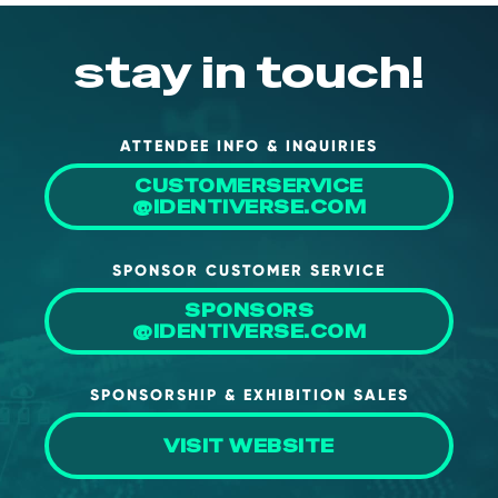
stay in touch!
ATTENDEE INFO & INQUIRIES
CUSTOMERSERVICE
@IDENTIVERSE.COM
SPONSOR CUSTOMER SERVICE
SPONSORS
@IDENTIVERSE.COM
SPONSORSHIP & EXHIBITION SALES
VISIT WEBSITE