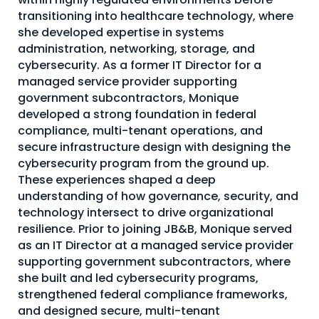
transitioning into healthcare technology, where
About Us
she developed expertise in systems
Mobile App
administration, networking, storage, and
cybersecurity. As a former IT Director for a
Advisory Board
managed service provider supporting
Blog
government subcontractors, Monique
developed a strong foundation in federal
Media
compliance, multi-tenant operations, and
secure infrastructure design with designing the
FAQ
cybersecurity program from the ground up.
These experiences shaped a deep
understanding of how governance, security, and
technology intersect to drive organizational
resilience. Prior to joining JB&B, Monique served
as an IT Director at a managed service provider
supporting government subcontractors, where
she built and led cybersecurity programs,
strengthened federal compliance frameworks,
and designed secure, multi-tenant