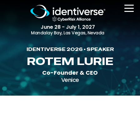
June 28 - July 1, 2027
Mandalay Bay, Las Vegas, Nevada
IDENTIVERSE 2026 • SPEAKER
REGISTER
ROTEM LURIE
Co-Founder & CEO
Venice
The Event
Agenda
Attending Companies
Speakers
Women in Identiverse