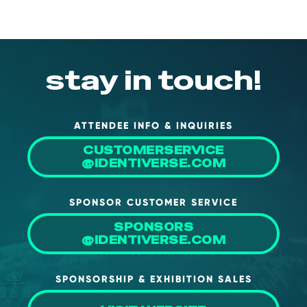
stay in touch!
ATTENDEE INFO & INQUIRIES
CUSTOMERSERVICE
@IDENTIVERSE.COM
SPONSOR CUSTOMER SERVICE
SPONSORS
@IDENTIVERSE.COM
SPONSORSHIP & EXHIBITION SALES