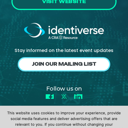
VISIT WEBSITE
Stay informed on the latest event updates
JOIN OUR MAILING LIST
Follow us on
Facebook
X
LinkedIn
This website uses cookies to improve your experience, provide
social media features and deliver advertising offers that are
relevant to you. If you continue without changing your