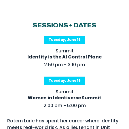
NHI + AI Pavilion
The Exchange
Sponsors
SESSIONS + DATES
Partners
Tuesday, June 16
Special Experiences
Summit
Venue
Identity is the AI Control Plane
2:50 pm - 3:10 pm
Workshops + Summit
AI Identity
Tuesday, June 16
Continuous Identity
Summit
Passkeys + Wallets
Women in Identiverse Summit
2:00 pm - 5:00 pm
Non-Human & Agentic
AI Identity
Rotem Lurie has spent her career where identity
meets real-world risk. As a lieutenant in Unit