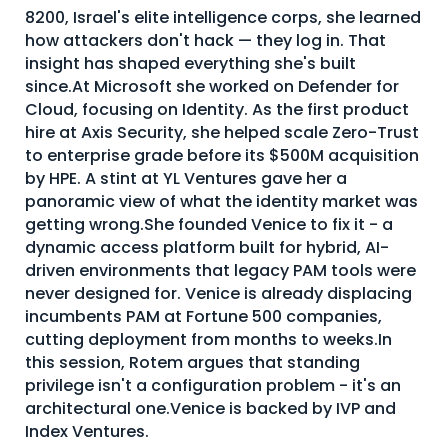
8200, Israel's elite intelligence corps, she learned
About Us
how attackers don't hack — they log in. That
Mobile App
insight has shaped everything she's built
since.At Microsoft she worked on Defender for
Advisory Board
Cloud, focusing on Identity. As the first product
hire at Axis Security, she helped scale Zero-Trust
Blog
to enterprise grade before its $500M acquisition
Media
by HPE. A stint at YL Ventures gave her a
panoramic view of what the identity market was
FAQ
getting wrong.She founded Venice to fix it - a
dynamic access platform built for hybrid, AI-
driven environments that legacy PAM tools were
never designed for. Venice is already displacing
incumbents PAM at Fortune 500 companies,
cutting deployment from months to weeks.In
this session, Rotem argues that standing
privilege isn't a configuration problem - it's an
architectural one.Venice is backed by IVP and
Index Ventures.