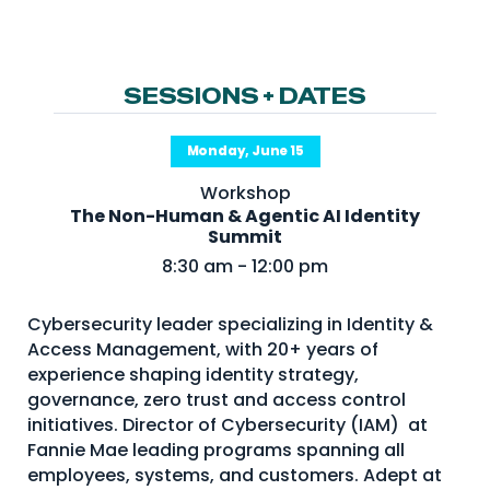
NHI + AI Pavilion
The Exchange
Sponsors
SESSIONS + DATES
Partners
Monday, June 15
Special Experiences
Workshop
Venue
The Non-Human & Agentic AI Identity
Summit
Workshops + Summit
8:30 am - 12:00 pm
AI Identity
Cybersecurity leader specializing in Identity &
Continuous Identity
Access Management, with 20+ years of
Passkeys + Wallets
experience shaping identity strategy,
governance, zero trust and access control
Non-Human & Agentic
initiatives. Director of Cybersecurity (IAM) at
AI Identity
Fannie Mae leading programs spanning all
employees, systems, and customers. Adept at