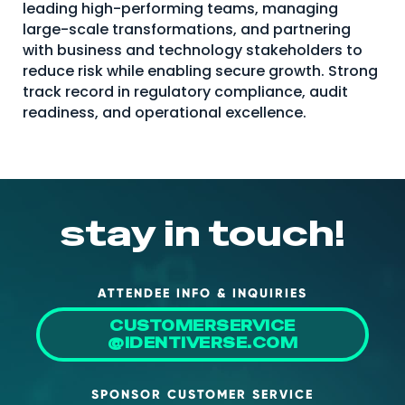
leading high-performing teams, managing
About Us
large-scale transformations, and partnering
with business and technology stakeholders to
Mobile App
reduce risk while enabling secure growth. Strong
Advisory Board
track record in regulatory compliance, audit
readiness, and operational excellence.
Blog
Media
FAQ
stay in touch!
ATTENDEE INFO & INQUIRIES
CUSTOMERSERVICE
@IDENTIVERSE.COM
SPONSOR CUSTOMER SERVICE