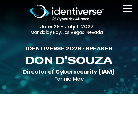
June 28 - July 1, 2027
Mandalay Bay, Las Vegas, Nevada
IDENTIVERSE 2026 • SPEAKER
REGISTER
DON D'SOUZA
Director of Cybersecurity (IAM)
Fannie Mae
The Event
Agenda
Attending Companies
Speakers
Women in Identiverse