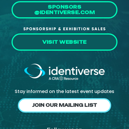
SPONSORS
@IDENTIVERSE.COM
SPONSORSHIP & EXHIBITION SALES
VISIT WEBSITE
Stay informed on the latest event updates
JOIN OUR MAILING LIST