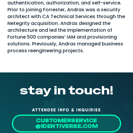
authentication, authorization, and self-service.
About Us
Prior to joining Forrester, Andras was a security
architect with CA Technical Services through the
Mobile App
Netegrity acquisition. Andras designed the
Advisory Board
architecture and led the implementation of
Fortune 500 companies’ IAM and provisioning
Blog
solutions. Previously, Andras managed business
process reengineering projects.
Media
FAQ
stay in touch!
ATTENDEE INFO & INQUIRIES
CUSTOMERSERVICE
@IDENTIVERSE.COM