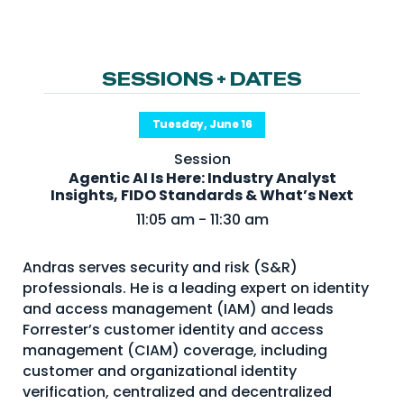
NHI + AI Pavilion
The Exchange
Sponsors
SESSIONS + DATES
Partners
Tuesday, June 16
Special Experiences
Session
Venue
Agentic AI Is Here: Industry Analyst
Insights, FIDO Standards & What’s Next
Workshops + Summit
11:05 am - 11:30 am
AI Identity
Andras serves security and risk (S&R)
Continuous Identity
professionals. He is a leading expert on identity
Passkeys + Wallets
and access management (IAM) and leads
Forrester’s customer identity and access
Non-Human & Agentic
management (CIAM) coverage, including
AI Identity
customer and organizational identity
verification, centralized and decentralized