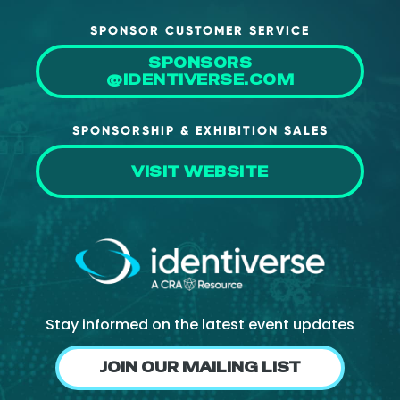
SPONSOR CUSTOMER SERVICE
SPONSORS
@IDENTIVERSE.COM
SPONSORSHIP & EXHIBITION SALES
VISIT WEBSITE
Stay informed on the latest event updates
JOIN OUR MAILING LIST