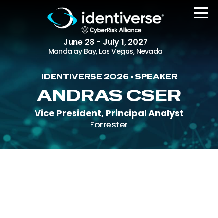
June 28 - July 1, 2027
Mandalay Bay, Las Vegas, Nevada
IDENTIVERSE 2026 • SPEAKER
REGISTER
ANDRAS CSER
Vice President, Principal Analyst
Forrester
The Event
Agenda
Attending Companies
Speakers
Women in Identiverse