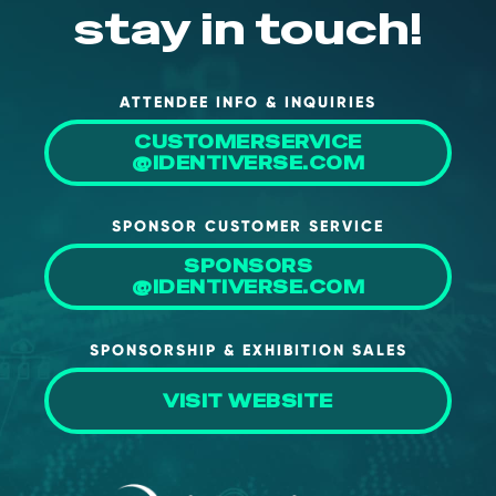
stay in touch!
ATTENDEE INFO & INQUIRIES
CUSTOMERSERVICE
@IDENTIVERSE.COM
SPONSOR CUSTOMER SERVICE
SPONSORS
@IDENTIVERSE.COM
SPONSORSHIP & EXHIBITION SALES
VISIT WEBSITE