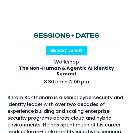
NHI + AI Pavilion
The Exchange
Sponsors
Partners
SESSIONS + DATES
Special Experiences
Monday, June 15
Venue
Workshop
The Non-Human & Agentic AI Identity
Workshops + Summit
Summit
AI Identity
8:30 am - 12:00 pm
Continuous Identity
Sriram Santhanam is a senior cybersecurity and
Passkeys + Wallets
identity leader with over two decades of
experience building and scaling enterprise
Non-Human & Agentic
AI Identity
security programs across cloud and hybrid
environments. He has spent much of his career
leading large-scale identity initiatives securing