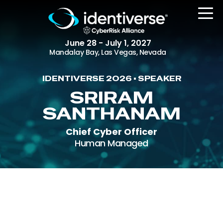
June 28 - July 1, 2027
Mandalay Bay, Las Vegas, Nevada
IDENTIVERSE 2026 • SPEAKER
REGISTER
SRIRAM
SANTHANAM
Chief Cyber Officer
The Event
Human Managed
Agenda
Attending Companies
Speakers
Women in Identiverse