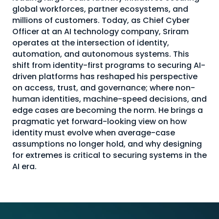
global workforces, partner ecosystems, and
About Us
millions of customers. Today, as Chief Cyber
Mobile App
Officer at an AI technology company, Sriram
operates at the intersection of identity,
Advisory Board
automation, and autonomous systems. This
shift from identity-first programs to securing AI-
Blog
driven platforms has reshaped his perspective
Media
on access, trust, and governance; where non-
human identities, machine-speed decisions, and
FAQ
edge cases are becoming the norm. He brings a
pragmatic yet forward-looking view on how
identity must evolve when average-case
assumptions no longer hold, and why designing
for extremes is critical to securing systems in the
AI era.