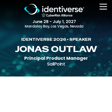
June 28 - July 1, 2027
Mandalay Bay, Las Vegas, Nevada
IDENTIVERSE 2026 • SPEAKER
REGISTER
JONAS OUTLAW
Principal Product Manager
SailPoint
The Event
Agenda
Attending Companies
Speakers
Women in Identiverse