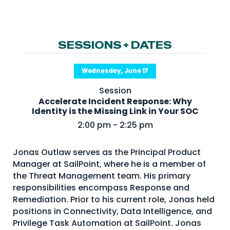
NHI + AI Pavilion
The Exchange
Sponsors
SESSIONS + DATES
Partners
Wednesday, June 17
Special Experiences
Session
Venue
Accelerate Incident Response: Why
Identity is the Missing Link in Your SOC
Workshops + Summit
2:00 pm - 2:25 pm
AI Identity
Jonas Outlaw serves as the Principal Product
Continuous Identity
Manager at SailPoint, where he is a member of
Passkeys + Wallets
the Threat Management team. His primary
responsibilities encompass Response and
Non-Human & Agentic
Remediation. Prior to his current role, Jonas held
AI Identity
positions in Connectivity, Data Intelligence, and
Privilege Task Automation at SailPoint. Jonas