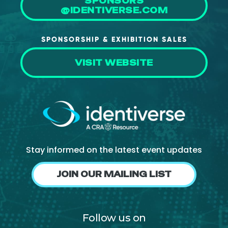
SPONSORS
@IDENTIVERSE.COM
SPONSORSHIP & EXHIBITION SALES
VISIT WEBSITE
Stay informed on the latest event updates
JOIN OUR MAILING LIST
Follow us on