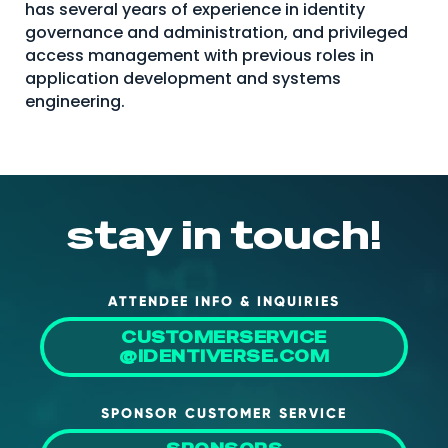
has several years of experience in identity
About Us
governance and administration, and privileged
access management with previous roles in
Mobile App
application development and systems
Advisory Board
engineering.
Blog
Media
FAQ
stay in touch!
ATTENDEE INFO & INQUIRIES
CUSTOMERSERVICE
@IDENTIVERSE.COM
SPONSOR CUSTOMER SERVICE