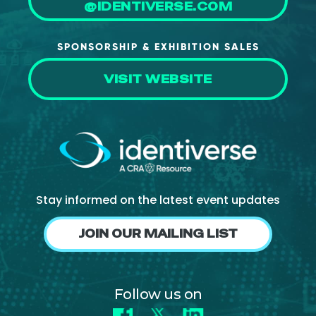
@IDENTIVERSE.COM
SPONSORSHIP & EXHIBITION SALES
VISIT WEBSITE
Stay informed on the latest event updates
JOIN OUR MAILING LIST
Follow us on
Facebook
X
LinkedIn