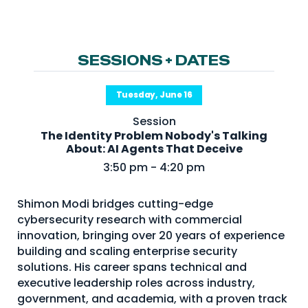
NHI + AI Pavilion
The Exchange
Sponsors
SESSIONS + DATES
Partners
Tuesday, June 16
Special Experiences
Session
Venue
The Identity Problem Nobody's Talking
About: AI Agents That Deceive
Workshops + Summit
3:50 pm - 4:20 pm
AI Identity
Shimon Modi bridges cutting-edge
Continuous Identity
cybersecurity research with commercial
Passkeys + Wallets
innovation, bringing over 20 years of experience
building and scaling enterprise security
Non-Human & Agentic
solutions. His career spans technical and
AI Identity
executive leadership roles across industry,
government, and academia, with a proven track