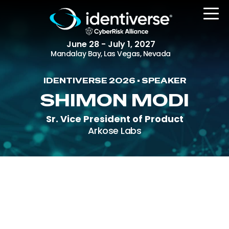
June 28 - July 1, 2027
Mandalay Bay, Las Vegas, Nevada
IDENTIVERSE 2026 • SPEAKER
REGISTER
SHIMON MODI
Sr. Vice President of Product
Arkose Labs
The Event
Agenda
Attending Companies
Speakers
Women in Identiverse