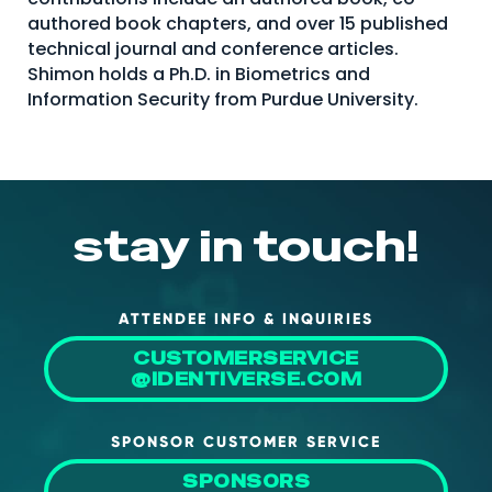
authored book chapters, and over 15 published
technical journal and conference articles.
Shimon holds a Ph.D. in Biometrics and
Information Security from Purdue University.
stay in touch!
ATTENDEE INFO & INQUIRIES
CUSTOMERSERVICE
@IDENTIVERSE.COM
SPONSOR CUSTOMER SERVICE
SPONSORS