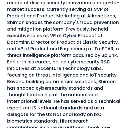
record of driving security innovation and go-to-
About Us
market success. Currently serving as SVP of
Product and Product Marketing at Arkose Labs,
Mobile App
Shimon shapes the company's fraud prevention
Advisory Board
and mitigation platform. Previously, he held
executive roles as VP of Cyber Product at
Blog
Dataminr, Director of Product at Elastic Security,
and VP of Product and Engineering at TruSTAR, a
Media
threat intelligence platform acquired by Splunk.
FAQ
Earlier in his career, he led cybersecurity R&D
initiatives at Accenture Technology Labs,
focusing on threat intelligence and IoT security.
Beyond building commercial solutions, Shimon
has shaped cybersecurity standards and
thought leadership at the national and
international levels. He has served as a technical
expert on US National standards and as a
delegate for the US National Body on ISO
biometrics standards. His research
contributions include an authored book, co-