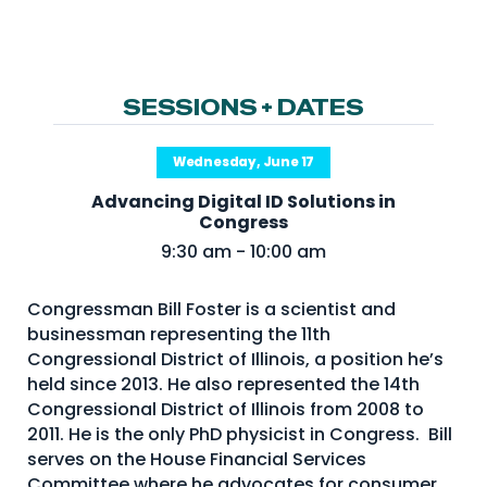
NHI + AI Pavilion
The Exchange
Sponsors
SESSIONS + DATES
Partners
Special Experiences
Wednesday, June 17
Venue
Advancing Digital ID Solutions in
Congress
Workshops + Summit
9:30 am - 10:00 am
AI Identity
Congressman Bill Foster is a scientist and
Continuous Identity
businessman representing the 11th
Congressional District of Illinois, a position he’s
Passkeys + Wallets
held since 2013. He also represented the 14th
Non-Human & Agentic
Congressional District of Illinois from 2008 to
AI Identity
2011. He is the only PhD physicist in Congress. Bill
serves on the House Financial Services
Committee where he advocates for consumer