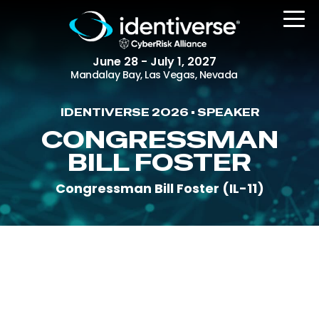
June 28 - July 1, 2027
Mandalay Bay, Las Vegas, Nevada
IDENTIVERSE 2026 • SPEAKER
REGISTER
CONGRESSMAN
BILL FOSTER
Congressman Bill Foster (IL-11)
The Event
Agenda
Attending Companies
Speakers
Women in Identiverse