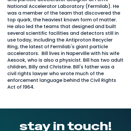
National Accelerator Laboratory (Fermilab). He
was a member of the team that discovered the
top quark, the heaviest known form of matter.
He also led the teams that designed and built
several scientific facilities and detectors still in
use today, including the Antiproton Recycler
Ring, the latest of Fermilab's giant particle
accelerators. Bill lives in Naperville with his wife
Aesook, who is also a physicist. Bill has two adult
children, Billy and Christine. Bill's father was a
civil rights lawyer who wrote much of the
enforcement language behind the Civil Rights
Act of 1964.
stay in touch!