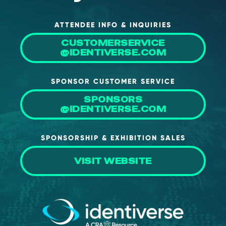
ATTENDEE INFO & INQUIRIES
CUSTOMERSERVICE
@IDENTIVERSE.COM
SPONSOR CUSTOMER SERVICE
SPONSORS
@IDENTIVERSE.COM
SPONSORSHIP & EXHIBITION SALES
VISIT WEBSITE