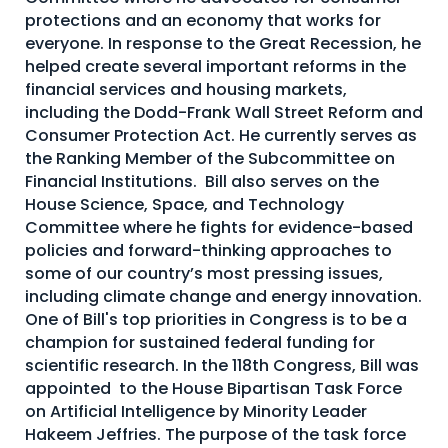
protections and an economy that works for
About Us
everyone. In response to the Great Recession, he
Mobile App
helped create several important reforms in the
financial services and housing markets,
Advisory Board
including the Dodd-Frank Wall Street Reform and
Blog
Consumer Protection Act. He currently serves as
the Ranking Member of the Subcommittee on
Media
Financial Institutions. Bill also serves on the
House Science, Space, and Technology
FAQ
Committee where he fights for evidence-based
policies and forward-thinking approaches to
some of our country’s most pressing issues,
including climate change and energy innovation.
One of Bill's top priorities in Congress is to be a
champion for sustained federal funding for
scientific research. In the 118th Congress, Bill was
appointed to the House Bipartisan Task Force
on Artificial Intelligence by Minority Leader
Hakeem Jeffries. The purpose of the task force