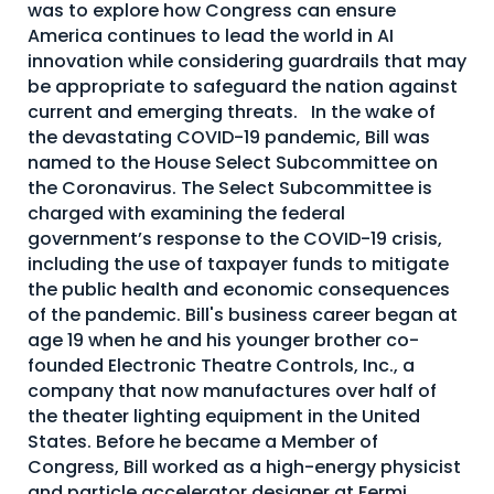
was to explore how Congress can ensure
America continues to lead the world in AI
innovation while considering guardrails that may
be appropriate to safeguard the nation against
current and emerging threats. In the wake of
the devastating COVID-19 pandemic, Bill was
named to the House Select Subcommittee on
the Coronavirus. The Select Subcommittee is
charged with examining the federal
government’s response to the COVID-19 crisis,
including the use of taxpayer funds to mitigate
the public health and economic consequences
of the pandemic. Bill's business career began at
age 19 when he and his younger brother co-
founded Electronic Theatre Controls, Inc., a
company that now manufactures over half of
the theater lighting equipment in the United
States. Before he became a Member of
Congress, Bill worked as a high-energy physicist
and particle accelerator designer at Fermi