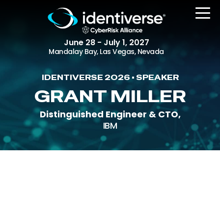
June 28 - July 1, 2027
Mandalay Bay, Las Vegas, Nevada
IDENTIVERSE 2026 • SPEAKER
REGISTER
GRANT MILLER
Distinguished Engineer & CTO,
IBM
The Event
Agenda
Attending Companies
Speakers
Women in Identiverse