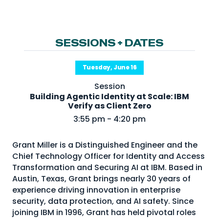
NHI + AI Pavilion
The Exchange
Sponsors
SESSIONS + DATES
Partners
Tuesday, June 16
Special Experiences
Session
Venue
Building Agentic Identity at Scale: IBM
Verify as Client Zero
Workshops + Summit
3:55 pm - 4:20 pm
AI Identity
Grant Miller is a Distinguished Engineer and the
Continuous Identity
Chief Technology Officer for Identity and Access
Passkeys + Wallets
Transformation and Securing AI at IBM. Based in
Austin, Texas, Grant brings nearly 30 years of
Non-Human & Agentic
experience driving innovation in enterprise
AI Identity
security, data protection, and AI safety. Since
joining IBM in 1996, Grant has held pivotal roles