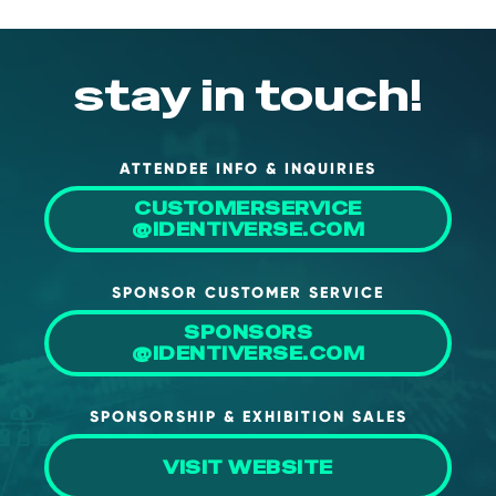
stay in touch!
ATTENDEE INFO & INQUIRIES
CUSTOMERSERVICE
@IDENTIVERSE.COM
SPONSOR CUSTOMER SERVICE
SPONSORS
@IDENTIVERSE.COM
SPONSORSHIP & EXHIBITION SALES
VISIT WEBSITE