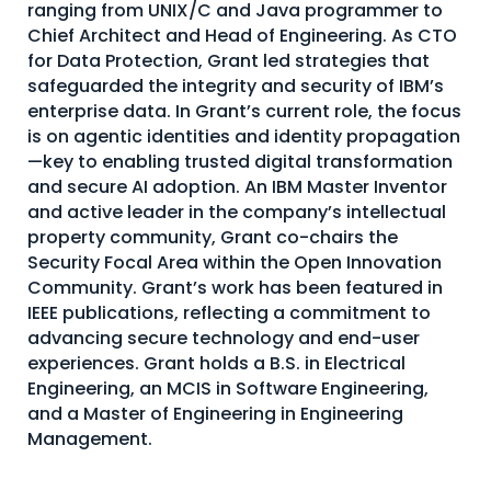
ranging from UNIX/C and Java programmer to
About Us
Chief Architect and Head of Engineering. As CTO
for Data Protection, Grant led strategies that
Mobile App
safeguarded the integrity and security of IBM’s
Advisory Board
enterprise data. In Grant’s current role, the focus
is on agentic identities and identity propagation
Blog
—key to enabling trusted digital transformation
and secure AI adoption. An IBM Master Inventor
Media
and active leader in the company’s intellectual
FAQ
property community, Grant co-chairs the
Security Focal Area within the Open Innovation
Community. Grant’s work has been featured in
IEEE publications, reflecting a commitment to
advancing secure technology and end-user
experiences. Grant holds a B.S. in Electrical
Engineering, an MCIS in Software Engineering,
and a Master of Engineering in Engineering
Management.