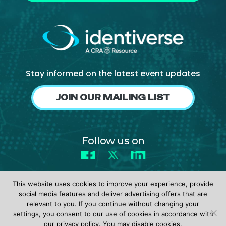
Stay informed on the latest event updates
JOIN OUR MAILING LIST
Follow us on
Facebook
X
LinkedIn
This website uses cookies to improve your experience, provide
social media features and deliver advertising offers that are
relevant to you. If you continue without changing your
settings, you consent to our use of cookies in accordance with
© 2026 identiverse •
Privacy Policy
•
Terms of Use
our privacy policy. You may disable cookies.