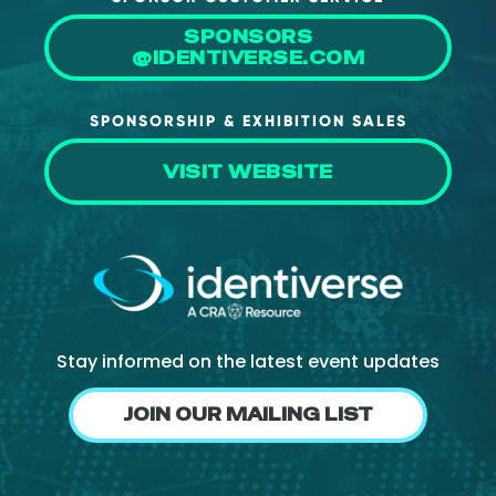
SPONSORS
@IDENTIVERSE.COM
SPONSORSHIP & EXHIBITION SALES
VISIT WEBSITE
Stay informed on the latest event updates
JOIN OUR MAILING LIST