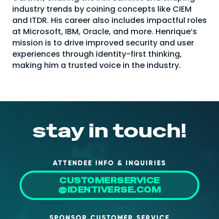
industry trends by coining concepts like CIEM
About Us
and ITDR. His career also includes impactful roles
Mobile App
at Microsoft, IBM, Oracle, and more. Henrique’s
mission is to drive improved security and user
Advisory Board
experiences through identity-first thinking,
making him a trusted voice in the industry.
Blog
Media
FAQ
stay in touch!
ATTENDEE INFO & INQUIRIES
CUSTOMERSERVICE
@IDENTIVERSE.COM
SPONSOR CUSTOMER SERVICE