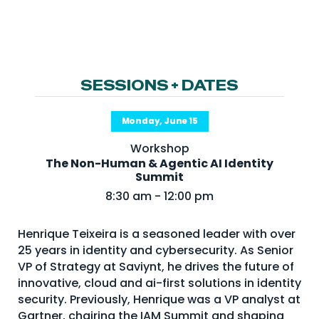
NHI + AI Pavilion
The Exchange
Sponsors
Partners
SESSIONS + DATES
Special Experiences
Monday, June 15
Venue
Workshop
The Non-Human & Agentic AI Identity
Workshops + Summit
Summit
AI Identity
8:30 am - 12:00 pm
Continuous Identity
Henrique Teixeira is a seasoned leader with over
Passkeys + Wallets
25 years in identity and cybersecurity. As Senior
VP of Strategy at Saviynt, he drives the future of
Non-Human & Agentic
AI Identity
innovative, cloud and ai-first solutions in identity
security. Previously, Henrique was a VP analyst at
Gartner, chairing the IAM Summit and shaping