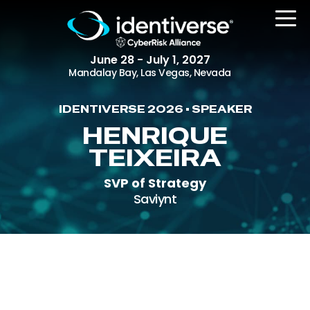
June 28 - July 1, 2027
Mandalay Bay, Las Vegas, Nevada
IDENTIVERSE 2026 • SPEAKER
REGISTER
HENRIQUE
TEIXEIRA
SVP of Strategy
The Event
Saviynt
Agenda
Attending Companies
Speakers
Women in Identiverse