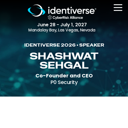
June 28 - July 1, 2027
Mandalay Bay, Las Vegas, Nevada
IDENTIVERSE 2026 • SPEAKER
REGISTER
SHASHWAT
SEHGAL
Co-Founder and CEO
The Event
P0 Security
Agenda
Attending Companies
Speakers
Women in Identiverse