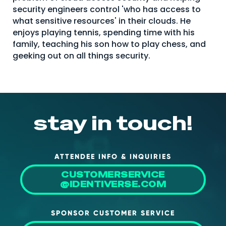
security engineers control 'who has access to
About Us
what sensitive resources' in their clouds. He
Mobile App
enjoys playing tennis, spending time with his
family, teaching his son how to play chess, and
Advisory Board
geeking out on all things security.
Blog
Media
FAQ
stay in touch!
ATTENDEE INFO & INQUIRIES
CUSTOMERSERVICE
@IDENTIVERSE.COM
SPONSOR CUSTOMER SERVICE