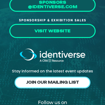
SPONSORS
@IDENTIVERSE.COM
SPONSORSHIP & EXHIBITION SALES
VISIT WEBSITE
Stay informed on the latest event updates
JOIN OUR MAILING LIST
Follow us on