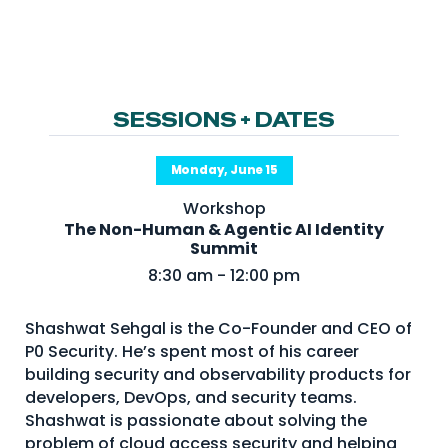
NHI + AI Pavilion
The Exchange
Sponsors
Partners
SESSIONS + DATES
Special Experiences
Monday, June 15
Venue
Workshop
The Non-Human & Agentic AI Identity
Workshops + Summit
Summit
AI Identity
8:30 am - 12:00 pm
Continuous Identity
Shashwat Sehgal is the Co-Founder and CEO of
Passkeys + Wallets
P0 Security. He’s spent most of his career
building security and observability products for
Non-Human & Agentic
AI Identity
developers, DevOps, and security teams.
Shashwat is passionate about solving the
problem of cloud access security and helping