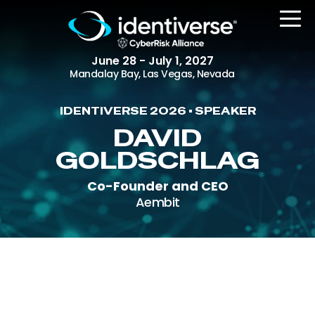
June 28 - July 1, 2027
Mandalay Bay, Las Vegas, Nevada
IDENTIVERSE 2026 • SPEAKER
REGISTER
DAVID
GOLDSCHLAG
Co-Founder and CEO
The Event
Aembit
Agenda
Attending Companies
Speakers
Women in Identiverse