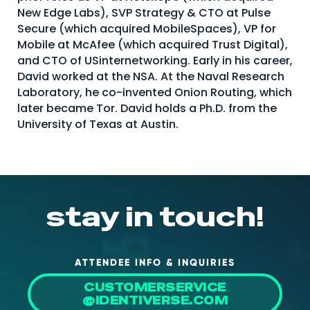
New Edge Labs), SVP Strategy & CTO at Pulse
About Us
Secure (which acquired MobileSpaces), VP for
Mobile App
Mobile at McAfee (which acquired Trust Digital),
and CTO of USinternetworking. Early in his career,
Advisory Board
David worked at the NSA. At the Naval Research
Laboratory, he co-invented Onion Routing, which
Blog
later became Tor. David holds a Ph.D. from the
Media
University of Texas at Austin.
FAQ
stay in touch!
ATTENDEE INFO & INQUIRIES
CUSTOMERSERVICE
@IDENTIVERSE.COM