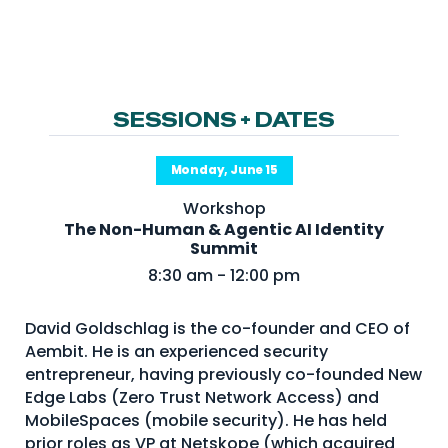
NHI + AI Pavilion
The Exchange
Sponsors
Partners
SESSIONS + DATES
Special Experiences
Monday, June 15
Venue
Workshop
The Non-Human & Agentic AI Identity
Workshops + Summit
Summit
AI Identity
8:30 am - 12:00 pm
Continuous Identity
David Goldschlag is the co-founder and CEO of
Passkeys + Wallets
Aembit. He is an experienced security
entrepreneur, having previously co-founded New
Non-Human & Agentic
AI Identity
Edge Labs (Zero Trust Network Access) and
MobileSpaces (mobile security). He has held
prior roles as VP at Netskope (which acquired