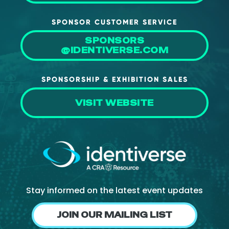
SPONSOR CUSTOMER SERVICE
SPONSORS
@IDENTIVERSE.COM
SPONSORSHIP & EXHIBITION SALES
VISIT WEBSITE
Stay informed on the latest event updates
JOIN OUR MAILING LIST