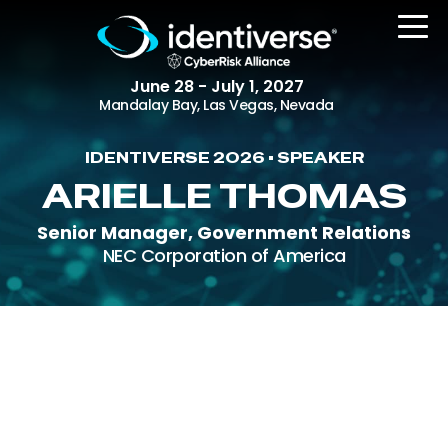
June 28 - July 1, 2027
Mandalay Bay, Las Vegas, Nevada
IDENTIVERSE 2026 • SPEAKER
REGISTER
ARIELLE THOMAS
Senior Manager, Government Relations
NEC Corporation of America
The Event
Agenda
Attending Companies
Speakers
Women in Identiverse