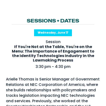
NHI + AI Pavilion
The Exchange
Sponsors
SESSIONS + DATES
Partners
Wednesday, June 17
Special Experiences
Session
Venue
If You're Not at the Table, You're on the
Menu: The Importance of Engagement to
Workshops + Summit
the Identity Technologies Industry in the
Lawmaking Process
AI Identity
3:30 pm - 4:30 pm
Continuous Identity
Arielle Thomas is Senior Manager of Government
Passkeys + Wallets
Relations at NEC Corporation of America, where
Non-Human & Agentic
she builds relationships with policymakers and
AI Identity
tracks legislation impacting NEC technologies
and services. Previously, she worked at the