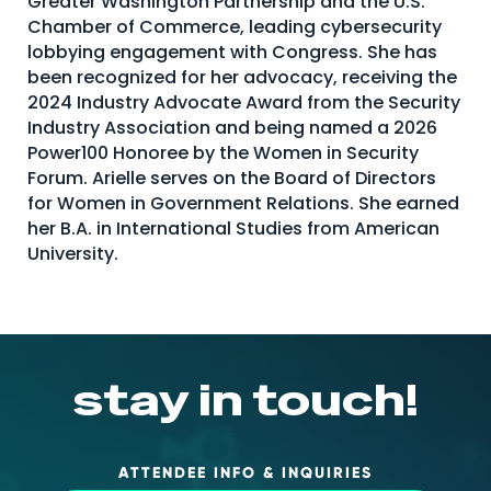
Greater Washington Partnership and the U.S.
Chamber of Commerce, leading cybersecurity
About Us
lobbying engagement with Congress. She has
Mobile App
been recognized for her advocacy, receiving the
2024 Industry Advocate Award from the Security
Advisory Board
Industry Association and being named a 2026
Blog
Power100 Honoree by the Women in Security
Forum. Arielle serves on the Board of Directors
Media
for Women in Government Relations. She earned
FAQ
her B.A. in International Studies from American
University.
stay in touch!
ATTENDEE INFO & INQUIRIES