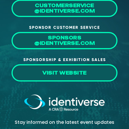
CUSTOMERSERVICE
@IDENTIVERSE.COM
SPONSOR CUSTOMER SERVICE
SPONSORS
@IDENTIVERSE.COM
SPONSORSHIP & EXHIBITION SALES
VISIT WEBSITE
Stay informed on the latest event updates