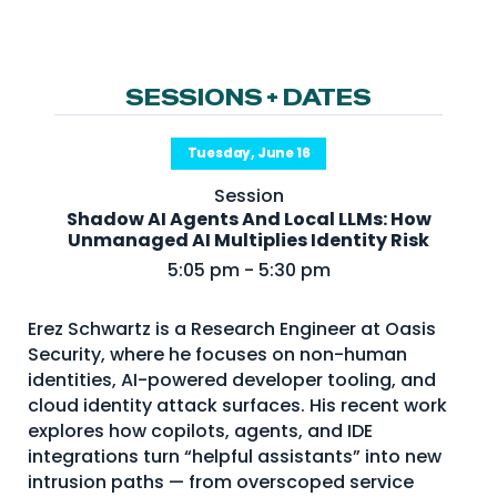
NHI + AI Pavilion
The Exchange
Sponsors
SESSIONS + DATES
Partners
Tuesday, June 16
Special Experiences
Session
Venue
Shadow AI Agents And Local LLMs: How
Unmanaged AI Multiplies Identity Risk
Workshops + Summit
5:05 pm - 5:30 pm
AI Identity
Erez Schwartz is a Research Engineer at Oasis
Continuous Identity
Security, where he focuses on non-human
Passkeys + Wallets
identities, AI-powered developer tooling, and
cloud identity attack surfaces. His recent work
Non-Human & Agentic
explores how copilots, agents, and IDE
AI Identity
integrations turn “helpful assistants” into new
intrusion paths — from overscoped service