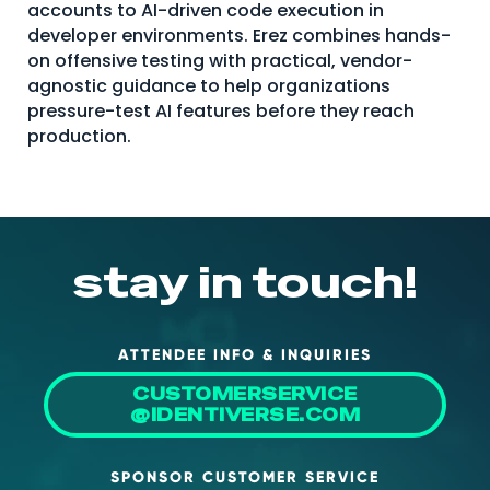
accounts to AI-driven code execution in
About Us
developer environments. Erez combines hands-
on offensive testing with practical, vendor-
Mobile App
agnostic guidance to help organizations
Advisory Board
pressure-test AI features before they reach
production.
Blog
Media
FAQ
stay in touch!
ATTENDEE INFO & INQUIRIES
CUSTOMERSERVICE
@IDENTIVERSE.COM
SPONSOR CUSTOMER SERVICE