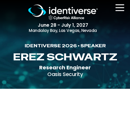
June 28 - July 1, 2027
Mandalay Bay, Las Vegas, Nevada
IDENTIVERSE 2026 • SPEAKER
REGISTER
EREZ SCHWARTZ
Research Engineer
Oasis Security
The Event
Agenda
Attending Companies
Speakers
Women in Identiverse