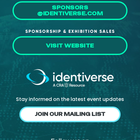
SPONSORS
@IDENTIVERSE.COM
SPONSORSHIP & EXHIBITION SALES
VISIT WEBSITE
Stay informed on the latest event updates
JOIN OUR MAILING LIST