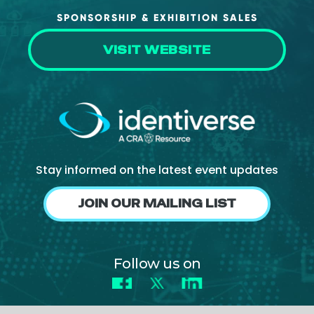
SPONSORSHIP & EXHIBITION SALES
VISIT WEBSITE
Stay informed on the latest event updates
JOIN OUR MAILING LIST
Follow us on
Facebook
X
LinkedIn