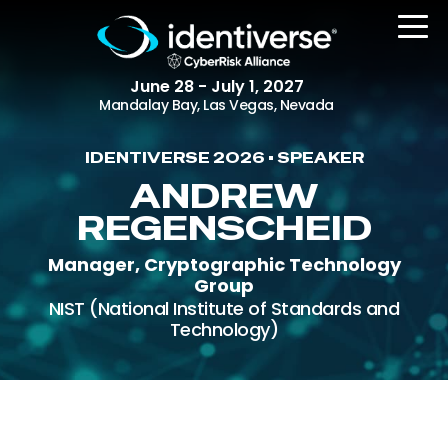
June 28 - July 1, 2027
Mandalay Bay, Las Vegas, Nevada
IDENTIVERSE 2026 • SPEAKER
REGISTER
ANDREW
REGENSCHEID
Manager, Cryptographic Technology
The Event
Group
Agenda
NIST (National Institute of Standards and
Technology)
Attending Companies
Speakers
Women in Identiverse