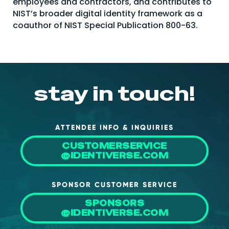
employees and contractors, and contributes to
NIST’s broader digital identity framework as a
coauthor of NIST Special Publication 800-63.
stay in touch!
ATTENDEE INFO & INQUIRIES
CUSTOMERSERVICE
@IDENTIVERSE.COM
SPONSOR CUSTOMER SERVICE
SPONSORS
@IDENTIVERSE.COM