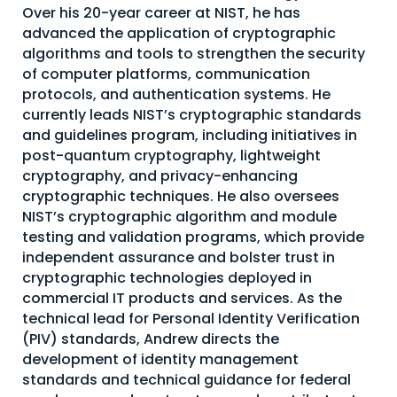
Over his 20-year career at NIST, he has
About Us
advanced the application of cryptographic
algorithms and tools to strengthen the security
Mobile App
of computer platforms, communication
Advisory Board
protocols, and authentication systems. He
currently leads NIST’s cryptographic standards
Blog
and guidelines program, including initiatives in
Media
post-quantum cryptography, lightweight
cryptography, and privacy-enhancing
FAQ
cryptographic techniques. He also oversees
NIST’s cryptographic algorithm and module
testing and validation programs, which provide
independent assurance and bolster trust in
cryptographic technologies deployed in
commercial IT products and services. As the
technical lead for Personal Identity Verification
(PIV) standards, Andrew directs the
development of identity management
standards and technical guidance for federal