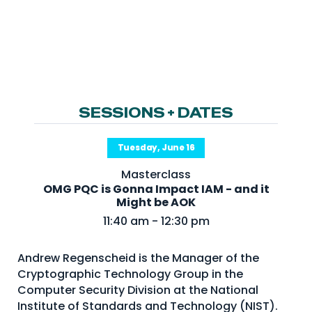
NHI + AI Pavilion
The Exchange
Sponsors
Partners
Special Experiences
SESSIONS + DATES
Venue
Tuesday, June 16
Workshops + Summit
Masterclass
AI Identity
OMG PQC is Gonna Impact IAM - and it
Might be AOK
Continuous Identity
11:40 am - 12:30 pm
Passkeys + Wallets
Andrew Regenscheid is the Manager of the
Non-Human & Agentic
AI Identity
Cryptographic Technology Group in the
Computer Security Division at the National
Institute of Standards and Technology (NIST).