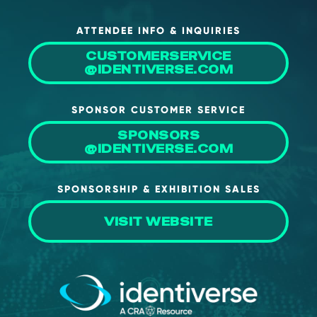
About Us
ATTENDEE INFO & INQUIRIES
Mobile App
CUSTOMERSERVICE
Advisory Board
@IDENTIVERSE.COM
Blog
SPONSOR CUSTOMER SERVICE
Media
SPONSORS
FAQ
@IDENTIVERSE.COM
SPONSORSHIP & EXHIBITION SALES
VISIT WEBSITE