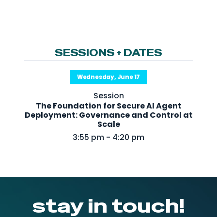
NHI + AI Pavilion
The Exchange
Sponsors
SESSIONS + DATES
Partners
Special Experiences
Wednesday, June 17
Venue
Session
The Foundation for Secure AI Agent
Workshops + Summit
Deployment: Governance and Control at
Scale
AI Identity
3:55 pm - 4:20 pm
Continuous Identity
Passkeys + Wallets
Non-Human & Agentic
AI Identity
stay in touch!