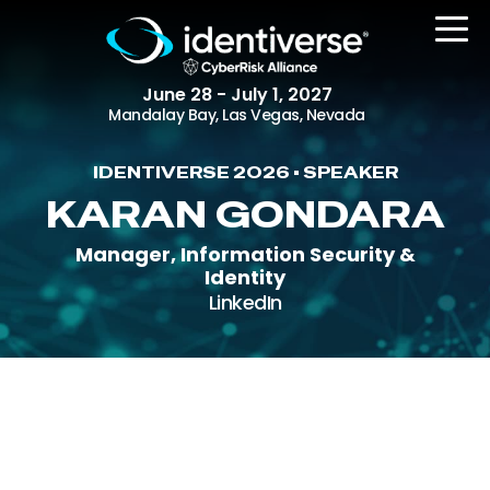
June 28 - July 1, 2027
Mandalay Bay, Las Vegas, Nevada
IDENTIVERSE 2026 • SPEAKER
REGISTER
KARAN GONDARA
Manager, Information Security &
Identity
The Event
LinkedIn
Agenda
Attending Companies
Speakers
Women in Identiverse