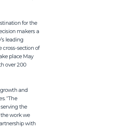
stination for the
 decision makers a
y’s leading
e cross-section of
 take place May
ith over 200
o growth and
es. “The
 serving the
f the work we
artnership with