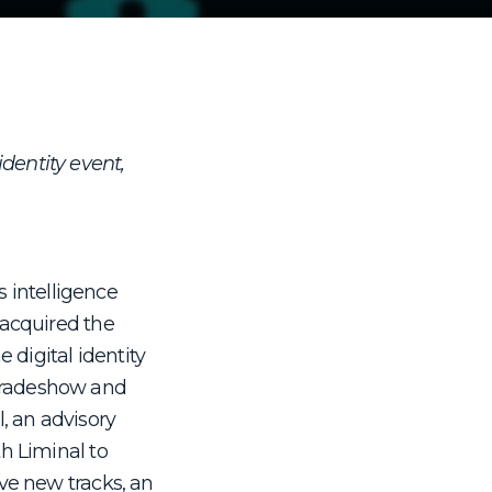
identity event,
s intelligence
 acquired the
 digital identity
 tradeshow and
, an advisory
h Liminal to
ve new tracks, an