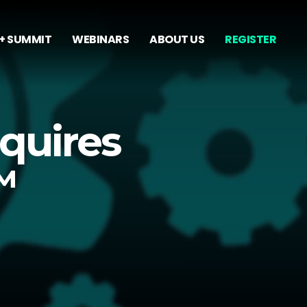
+ SUMMIT
WEBINARS
ABOUT US
REGISTER
quires
™