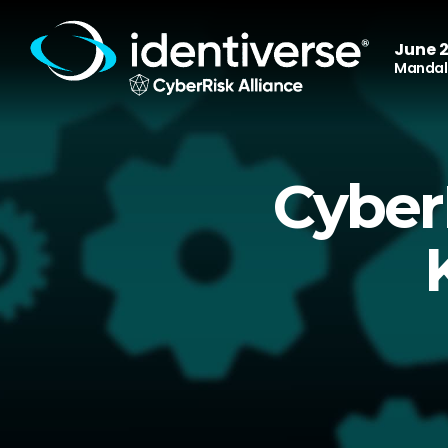
June 2
Mandala
Cyber