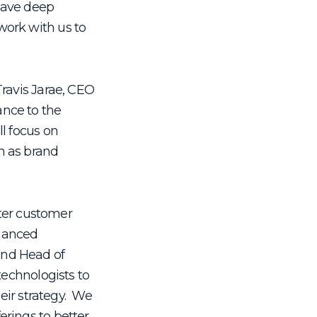
 have deep
work with us to
Travis Jarae, CEO
ance to the
ll focus on
h as brand
tter customer
nhanced
and Head of
technologists to
heir strategy. We
erings to better