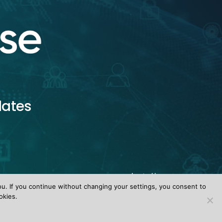
dates
ou. If you continue without changing your settings, you consent to
okies.