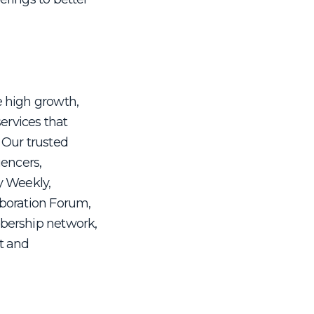
e high growth,
services that
 Our trusted
uencers,
y Weekly,
aboration Forum,
mbership network,
it and