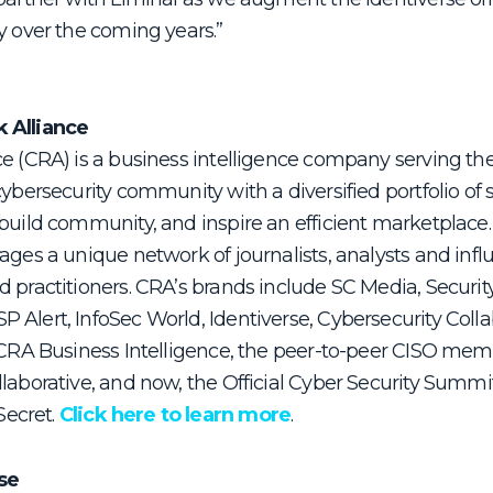
y over the coming years.”
k Alliance
ce (CRA) is a business intelligence company serving th
cybersecurity community with a diversified portfolio of 
build community, and inspire an efficient marketplace.
ages a unique network of journalists, analysts and infl
 practitioners. CRA’s brands include SC Media, Securit
 Alert, InfoSec World, Identiverse, Cybersecurity Coll
t CRA Business Intelligence, the peer-to-peer CISO me
llaborative, and now, the Official Cyber Security Summ
ecret.
Click here to learn more
.
se