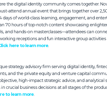
ere the digital identity community comes together. Now 
must-attend annual event that brings together over 2,50
r 4 days of world-class learning, engagement, and ente
an 70 hours of top-notch content showcasing enlighte
ls, and hands-on masterclasses—attendees can connec
orking receptions and fun interactive group activities
Click here to learn more
.
que strategy advisory firm serving digital identity, finte
ents, and the private equity and venture capital commun
bjective, high-impact strategic advice, and analytical s
s in crucial business decisions at all stages of the prod
ere to learn more
.