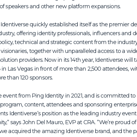
of speakers and other new platform expansions.
Identiverse quickly established itself as the premier de
ndustry, offering identity professionals, influencers and
policy, technical and strategic content from the industr
 visionaries, together with unparalleled access to a wid
olution providers.
Now in its 14
th
year, Identiverse will
 in Las Vegas in front of more than 2,500 attendees, w
re than 120 sponsors.
 event from Ping Identity in 2021, and is committed t
 program, content, attendees and sponsoring enterpris
ts Identiverse’s position as the leading industry event
ty,” says John Del Mauro, EVP at CRA. ”We’re proud o
we acquired the amazing Identiverse brand, and the p