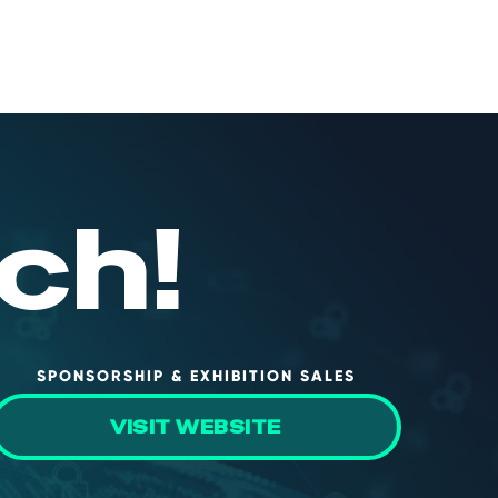
ch!
SPONSORSHIP & EXHIBITION SALES
VISIT WEBSITE