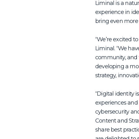
Liminal is a natu
experience in id
bring even more 
“We’re excited to
Liminal. “We hav
community, and we
developing a mor
strategy, innovati
“Digital identity
experiences and 
cybersecurity an
Content and Strat
share best practic
are delighted to 