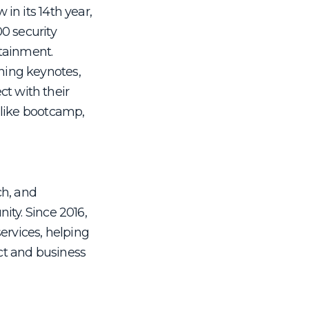
in its 14th year,
0 security
rtainment.
ning keynotes,
t with their
 like bootcamp,
ch, and
ity. Since 2016,
ervices, helping
uct and business