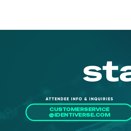
st
ATTENDEE INFO & INQUIRIES
CUSTOMERSERVICE
@IDENTIVERSE.COM