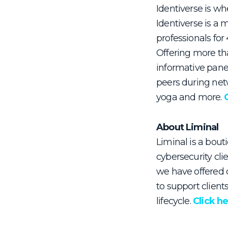
Identiverse is wh
Identiverse is a 
professionals fo
Offering more th
informative pane
peers during netw
yoga and more.
About Liminal
Liminal is a bouti
cybersecurity cli
we have offered o
to support client
lifecycle.
Click h