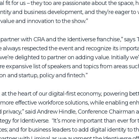
ral fit for us – they too are passionate about the space,
entity and business development, and they’re eager to 
value and innovation to the show.”
 partner with CRA and the Identiverse franchise,” says 
e always respected the event and recognize its import
’re delighted to partner on adding value. Initially we’
e expansive list of speakers and topics from areas suc
on and startup, policy and fintech.”
 is at the heart of our digital-first economy, powering be
more effective workforce solutions, while enabling e
d privacy,” said Andrew Hindle, Conference Chairman 
egy for Identiverse. “It’s more important than ever for 
es; and for business leaders to add digital identity to t
partner with Liminal as we augment the Identiverse off