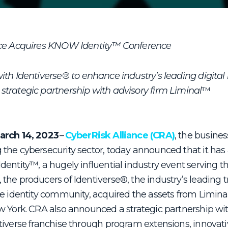
nce Acquires KNOW Identity™ Conference
ith Identiverse
®
to enhance industry’s leading digital 
trategic partnership with advisory firm Liminal
™
arch 14, 2023
–
CyberRisk Alliance (CRA)
, the busines
the cybersecurity sector, today announced that it has
entity™, a hugely influential industry event serving the
the producers of Identiverse
®
, the industry’s leading
e identity community, acquired the assets from Liminal
w York. CRA also announced a strategic partnership wit
tiverse franchise through program extensions, innovati