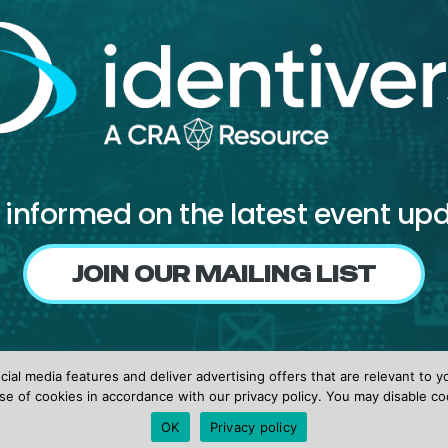
 informed on the latest event up
JOIN OUR MAILING LIST
Follow us on
ial media features and deliver advertising offers that are relevant to y
Facebook
X
LinkedIn
se of cookies in accordance with our privacy policy. You may disable co
OK
Privacy policy
© 2026 identiverse •
Privacy Policy
•
Terms of Use