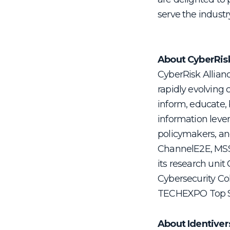
serve the industr
About CyberRis
CyberRisk Allian
rapidly evolving 
inform, educate, 
information lever
policymakers, and
ChannelE2E, MSSP
its research uni
Cybersecurity Co
TECHEXPO Top S
About Identiver