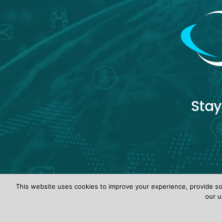
Stay
This website uses cookies to improve your experience, provide soc
our u