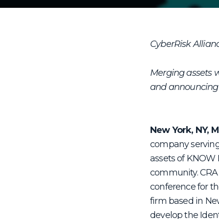
CyberRisk Allia
Merging assets w
and announcing s
New York, NY, M
company serving 
assets of KNOW Id
community. CRA, 
conference for th
firm based in Ne
develop the Iden