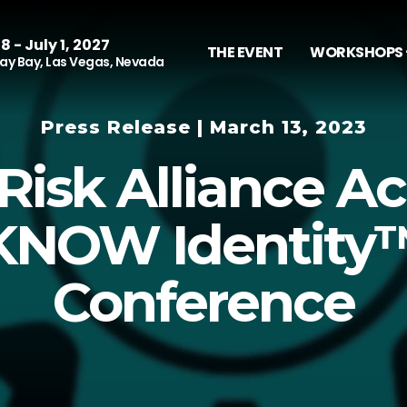
8 - July 1, 2027
THE EVENT
WORKSHOPS 
y Bay, Las Vegas, Nevada
Press Release | March 13, 2023
Risk Alliance Ac
KNOW Identity
Conference