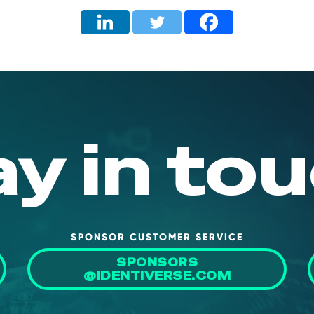
ay in tou
SPONSOR CUSTOMER SERVICE
SPONSORS
@IDENTIVERSE.COM