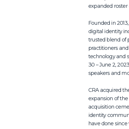
expanded roster 
Founded in 2013, 
digital identity i
trusted blend of 
practitioners and
technology and s
30 – June 2, 2023
speakers and mo
CRA acquired the
expansion of the
acquisition cemen
identity communi
have done since 