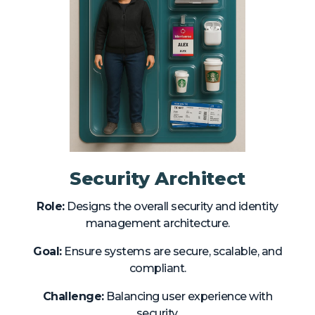
Security Architect
Role:
Designs the overall security and identity
management architecture.
Goal:
Ensure systems are secure, scalable, and
compliant.
Challenge:
Balancing user experience with
security.