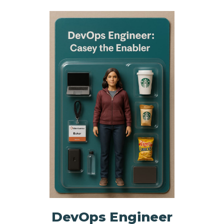
NHI + AI Pavilion
The Exchange
Sponsors
Partners
Special Experiences
Venue
Workshops + Summit
AI Identity
Continuous Identity
Passkeys + Wallets
Non-Human & Agentic
AI Identity
DevOps Engineer