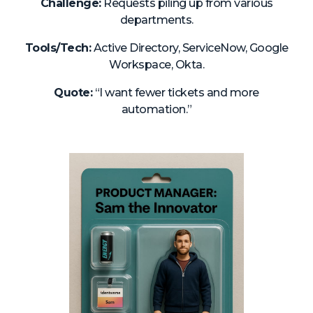
Challenge:
Requests piling up from various
departments.
Tools/Tech:
Active Directory, ServiceNow, Google
Workspace, Okta.
Quote:
“I want fewer tickets and more
automation.”