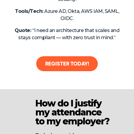
Tools/Tech:
Azure AD, Okta, AWS IAM, SAML,
OIDC.
Quote:
“I need an architecture that scales and
stays compliant — with zero trust in mind.”
REGISTER TODAY!
How do I justify
my attendance
to my employer?