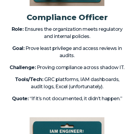
Compliance Officer
Role:
Ensures the organization meets regulatory
and internal policies.
Goal:
Prove least privilege and access reviews in
audits.
Challenge:
Proving compliance across shadow IT.
Tools/Tech:
GRC platforms, IAM dashboards,
audit logs, Excel (unfortunately).
Quote:
“If it’s not documented, it didn’t happen.”