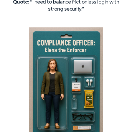
Quote:
“I need to balance frictionless login with
strong security.”