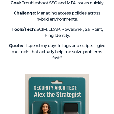
Goal:
Troubleshoot SSO and MFA issues quickly.
Challenge:
Managing access policies across
hybrid environments.
Tools/Tech:
SCIM, LDAP, PowerShell, SailPoint,
Ping Identity.
Quote:
“I spend my days in logs and scripts—give
me tools that actually help me solve problems
fast.”