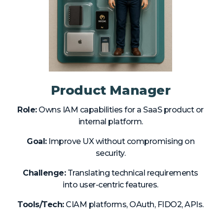
Product Manager
Role:
Owns IAM capabilities for a SaaS product or
internal platform.
Goal:
Improve UX without compromising on
security.
Challenge:
Translating technical requirements
into user-centric features.
Tools/Tech:
CIAM platforms, OAuth, FIDO2, APIs.