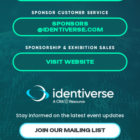
SPONSOR CUSTOMER SERVICE
SPONSORS
@IDENTIVERSE.COM
SPONSORSHIP & EXHIBITION SALES
VISIT WEBSITE
Stay informed on the latest event updates
JOIN OUR MAILING LIST