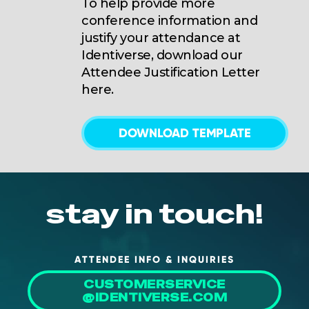
To help provide more
conference information and
justify your attendance at
Identiverse, download our
Attendee Justification Letter
here.
DOWNLOAD TEMPLATE
stay in touch!
ATTENDEE INFO & INQUIRIES
CUSTOMERSERVICE
@IDENTIVERSE.COM