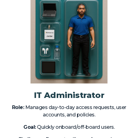
IT Administrator
Role:
Manages day-to-day access requests, user
accounts, and policies.
Goal:
Quickly onboard/off-board users.