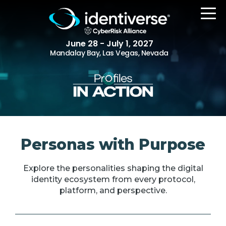
June 28 - July 1, 2027
Mandalay Bay, Las Vegas, Nevada
REGISTER
The Event
Personas with Purpose
Agenda
Explore the personalities shaping the digital
Attending Companies
identity ecosystem from every protocol,
Speakers
platform, and perspective.
Women in Identiverse