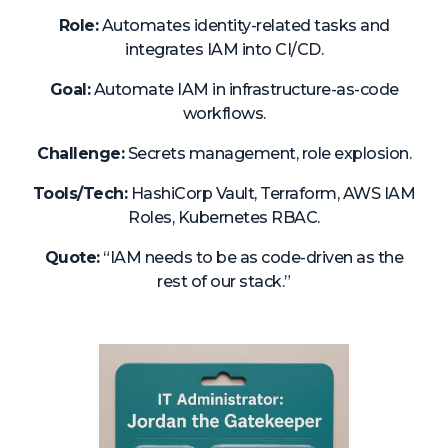
About Us
Role:
Automates identity-related tasks and
integrates IAM into CI/CD.
Mobile App
Goal:
Automate IAM in infrastructure-as-code
Advisory Board
workflows.
Blog
Challenge:
Secrets management, role explosion.
Media
Tools/Tech:
HashiCorp Vault, Terraform, AWS IAM
FAQ
Roles, Kubernetes RBAC.
Quote:
“IAM needs to be as code-driven as the
rest of our stack.”