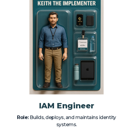
IAM Engineer
Role:
Builds, deploys, and maintains identity
systems.