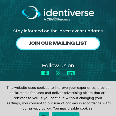
NHI + AI Pavilion
The Exchange
Sponsors
Partners
Stay informed on the latest event updates
Special Experiences
JOIN OUR MAILING LIST
Venue
Workshops + Summit
Follow us on
AI Identity
Facebook
X
LinkedIn
Continuous Identity
Passkeys + Wallets
This website uses cookies to improve your experience, provide
social media features and deliver advertising offers that are
Non-Human & Agentic
relevant to you. If you continue without changing your
AI Identity
settings, you consent to our use of cookies in accordance with
© 2026 identiverse •
Privacy Policy
•
Terms of Use
our privacy policy. You may disable cookies.