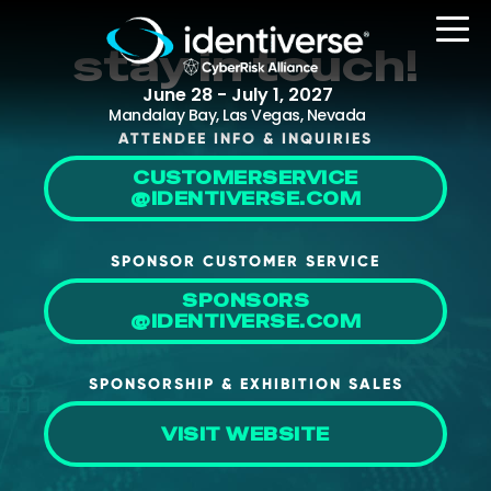
stay in touch!
June 28 - July 1, 2027
Mandalay Bay, Las Vegas, Nevada
ATTENDEE INFO & INQUIRIES
CUSTOMERSERVICE
REGISTER
@IDENTIVERSE.COM
SPONSOR CUSTOMER SERVICE
The Event
SPONSORS
@IDENTIVERSE.COM
Agenda
Attending Companies
SPONSORSHIP & EXHIBITION SALES
Speakers
VISIT WEBSITE
Women in Identiverse